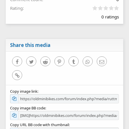
0
Rating
.
0 ratings
0
0
s
t
a
r
Share this media
(
s
)
Facebook
Twitter
Reddit
Pinterest
Tumblr
WhatsApp
Email
Link
Copy image link
Copy image BB code
Copy URL BB code with thumbnail