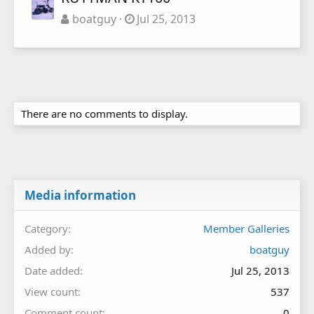
boatguy
Jul 25, 2013
There are no comments to display.
Media information
Category
Member Galleries
Added by
boatguy
Date added
Jul 25, 2013
View count
537
Comment count
0