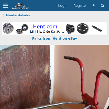
Log in
Register
Member Galleries
Parts from Hent on eBay