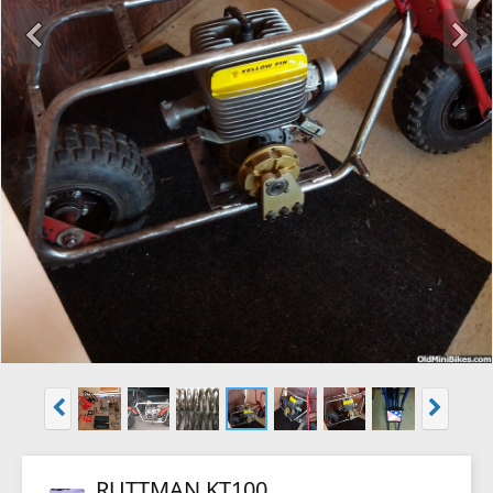
RUTTMAN KT100