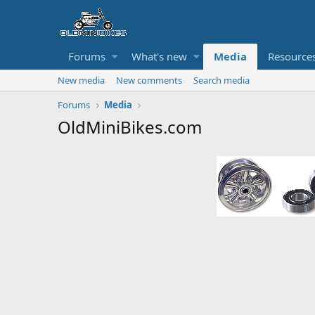
Forums
What's new
Media
Resource
New media
New comments
Search media
Forums
Media
OldMiniBikes.com