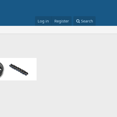
Log in
Register
Search