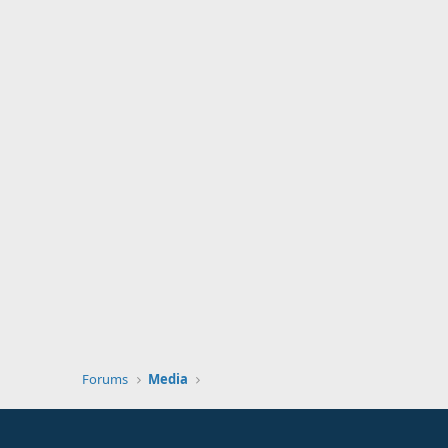
Forums
Media