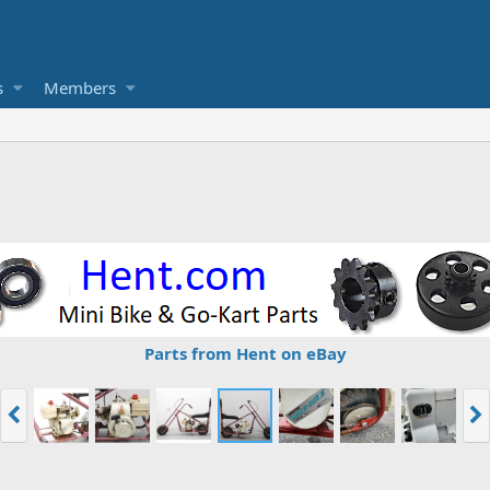
s
Members
Parts from Hent on eBay