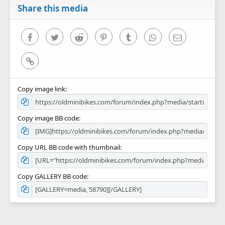
r
Share this media
(
s
)
Facebook
Twitter
Reddit
Pinterest
Tumblr
WhatsApp
Email
Link
Copy image link
Copy image BB code
Copy URL BB code with thumbnail
Copy GALLERY BB code