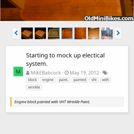
Starting to mock up electical
system.
M
MikEBabcock
May 19, 2012
block
engine
paint.
painted
vht
with
wrinkle
Engine block painted with VHT Wrinkle Paint.