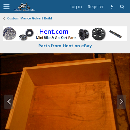
Log in
Register
Custom Manco Gokart Build
Parts from Hent on eBay