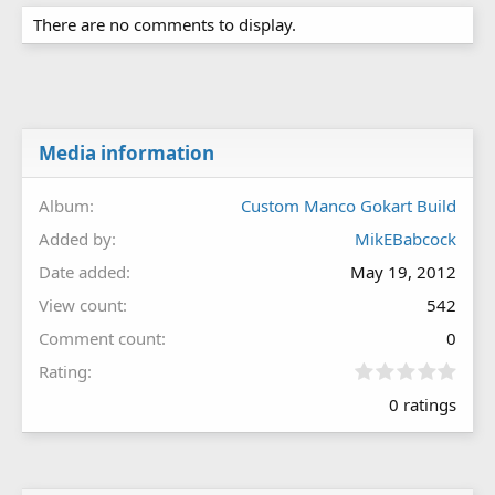
There are no comments to display.
Media information
Album
Custom Manco Gokart Build
Added by
MikEBabcock
Date added
May 19, 2012
View count
542
Comment count
0
0
Rating
.
0 ratings
0
0
s
t
a