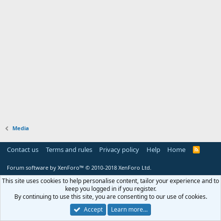
Media
Contact us
Terms and rules
Privacy policy
Help
Home
R
S
S
Forum software by XenForo™
© 2010-2018 XenForo Ltd.
This site uses cookies to help personalise content, tailor your experience and to
keep you logged in if you register.
By continuing to use this site, you are consenting to our use of cookies.
Accept
Learn more…