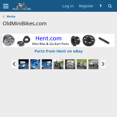
Log in
Register
Media
OldMiniBikes.com
Parts from Hent on eBay