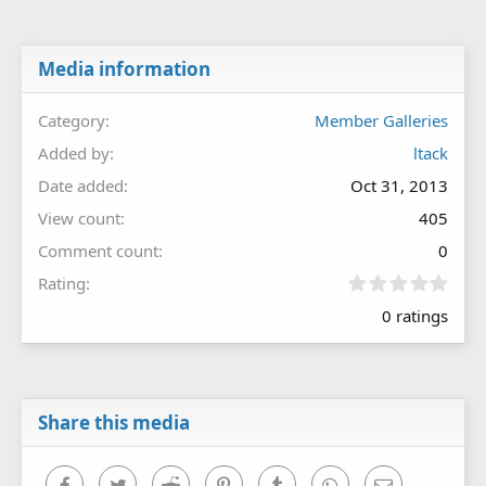
Media information
Category
Member Galleries
Added by
ltack
Date added
Oct 31, 2013
View count
405
Comment count
0
0
Rating
.
0 ratings
0
0
s
t
a
r
Share this media
(
s
)
Facebook
Twitter
Reddit
Pinterest
Tumblr
WhatsApp
Email