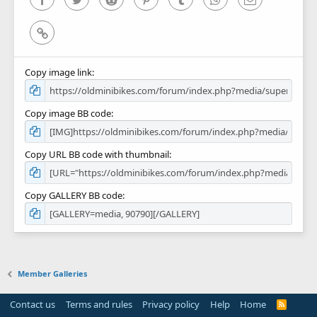
Link
Copy image link
Copy image BB code
Copy URL BB code with thumbnail
Copy GALLERY BB code
Member Galleries
Contact us
Terms and rules
Privacy policy
Help
Home
R
S