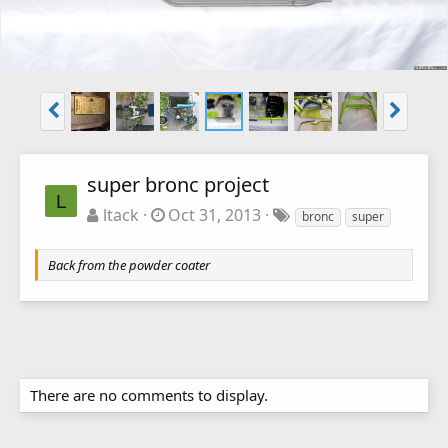
super bronc project
L
ltack
Oct 31, 2013
bronc
super
Back from the powder coater
There are no comments to display.