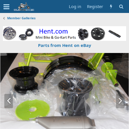
Log in
Register
Member Galleries
Parts from Hent on eBay