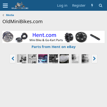
Log in
Register
Media
OldMiniBikes.com
Parts from Hent on eBay