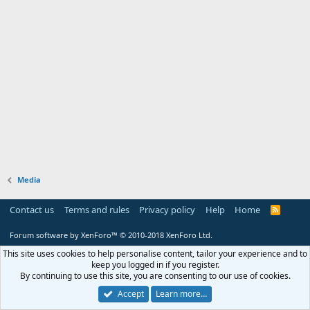
Media
Contact us
Terms and rules
Privacy policy
Help
Home
R
S
S
Forum software by XenForo™
© 2010-2018 XenForo Ltd.
This site uses cookies to help personalise content, tailor your experience and to
keep you logged in if you register.
By continuing to use this site, you are consenting to our use of cookies.
Accept
Learn more…