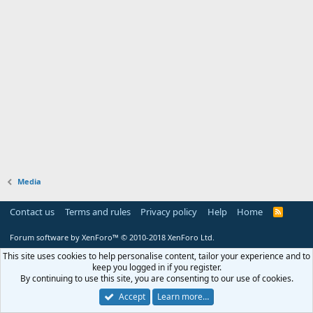
Media
Contact us
Terms and rules
Privacy policy
Help
Home
R
S
S
Forum software by XenForo™
© 2010-2018 XenForo Ltd.
This site uses cookies to help personalise content, tailor your experience and to
keep you logged in if you register.
By continuing to use this site, you are consenting to our use of cookies.
Accept
Learn more…