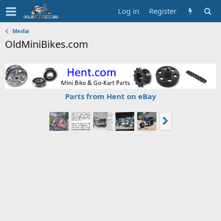
Log in
Register
Media
OldMiniBikes.com
Parts from Hent on eBay