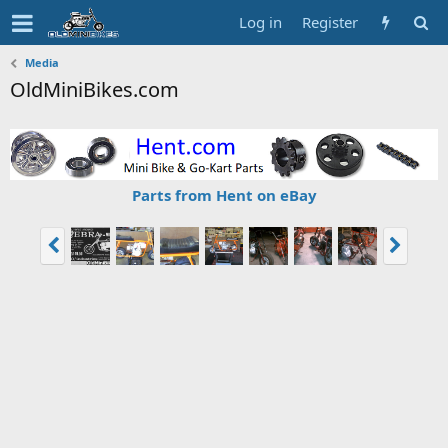
Log in
Register
Media
OldMiniBikes.com
Parts from Hent on eBay