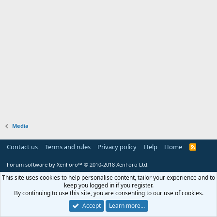
Media
Contact us
Terms and rules
Privacy policy
Help
Home
R
S
S
Forum software by XenForo™
© 2010-2018 XenForo Ltd.
This site uses cookies to help personalise content, tailor your experience and to
keep you logged in if you register.
By continuing to use this site, you are consenting to our use of cookies.
Accept
Learn more…