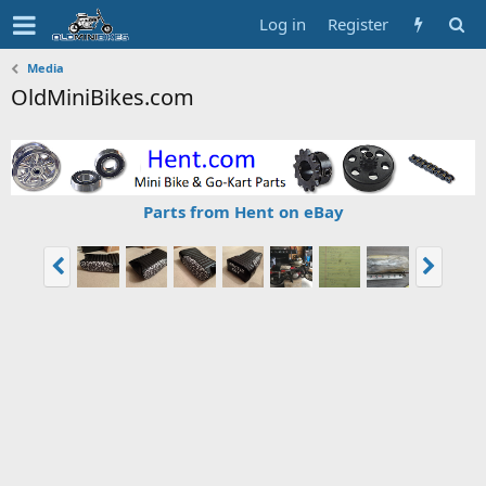
Log in
Register
Media
OldMiniBikes.com
Parts from Hent on eBay