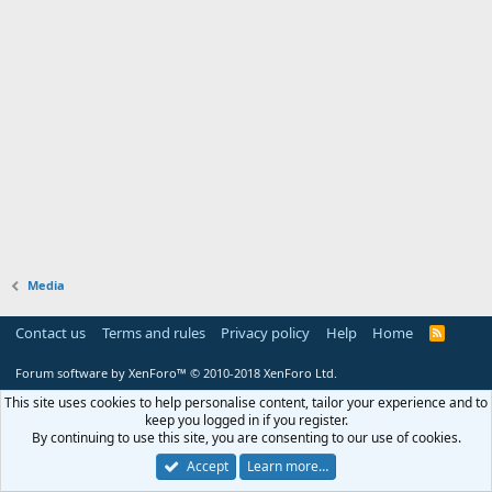
Media
Contact us
Terms and rules
Privacy policy
Help
Home
R
S
S
Forum software by XenForo™
© 2010-2018 XenForo Ltd.
This site uses cookies to help personalise content, tailor your experience and to
keep you logged in if you register.
By continuing to use this site, you are consenting to our use of cookies.
Accept
Learn more…