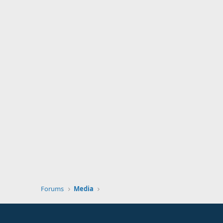
Forums
Media