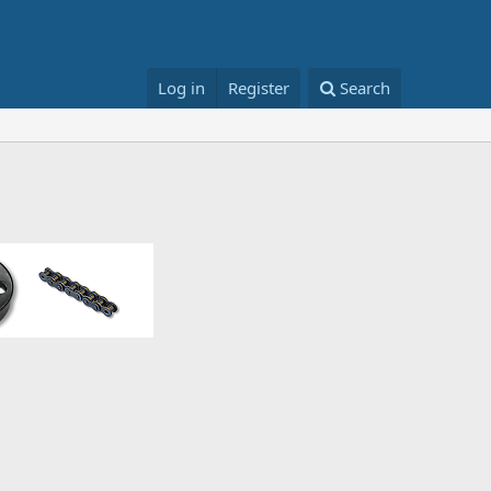
Log in
Register
Search