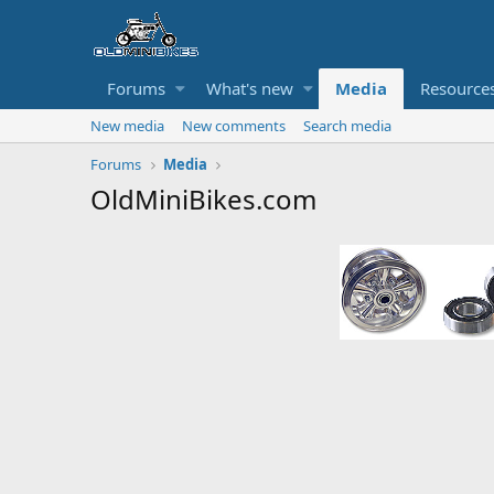
Forums
What's new
Media
Resource
New media
New comments
Search media
Forums
Media
OldMiniBikes.com