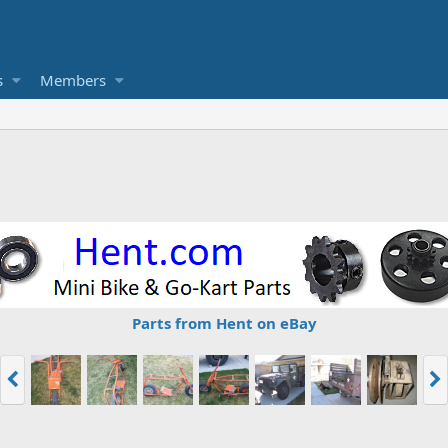
s
Members
Parts from Hent on eBay