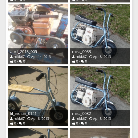
april_2013_005
misc_0033
rokk67
Apr 14, 2013
rokk67
Apr 8, 2013
0
0
0
0
lil_indian_0141
misc_0032
rokk67
Apr 8, 2013
rokk67
Apr 8, 2013
0
0
0
0