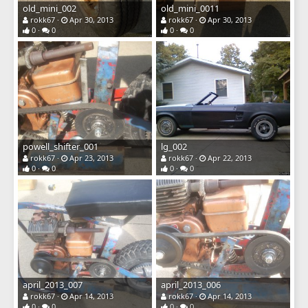
old_mini_002
old_mini_0011
rokk67
Apr 30, 2013
rokk67
Apr 30, 2013
0
0
0
0
powell_shifter_001
lg_002
rokk67
Apr 23, 2013
rokk67
Apr 22, 2013
0
0
0
0
april_2013_007
april_2013_006
rokk67
Apr 14, 2013
rokk67
Apr 14, 2013
0
0
0
0