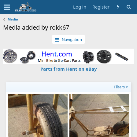
Log in
Register
Media
Media added by rokk67
Navigation
Parts from Hent on eBay
Filters