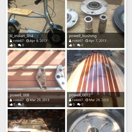
lil_indian_014
powell_bushing
rokk67
Apr 8, 2013
rokk67
Apr 7, 2013
0
0
0
0
powell_008
powell_0072
rokk67
Mar 29, 2013
rokk67
Mar 29, 2013
0
0
0
0