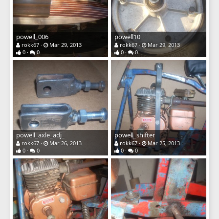
powell_006
powell10
rokk67
Mar 29, 2013
rokk67
Mar 29, 2013
0
0
0
0
powell_axle_adj_
powell_shifter
rokk67
Mar 26, 2013
rokk67
Mar 25, 2013
0
0
0
0