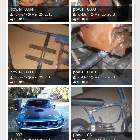
powell_0004
powell_0003
rokk67
Mar 25, 2013
rokk67
Mar 25, 2013
0
0
0
0
powell_0033
powell_0014
rokk67
Mar 25, 2013
rokk67
Mar 25, 2013
0
0
0
0
lg_003
powell_08
rokk67
Mar 25, 2013
rokk67
Mar 24, 2013