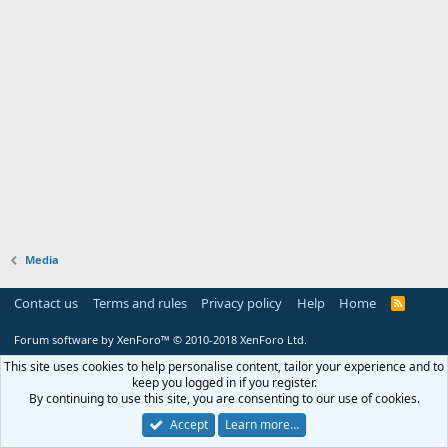
Media
Contact us
Terms and rules
Privacy policy
Help
Home
R
S
S
Forum software by XenForo™
© 2010-2018 XenForo Ltd.
This site uses cookies to help personalise content, tailor your experience and to
keep you logged in if you register.
By continuing to use this site, you are consenting to our use of cookies.
Accept
Learn more…