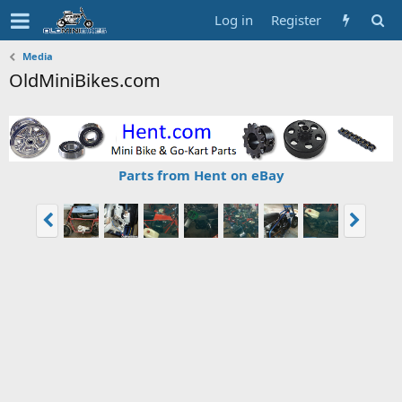
Log in
Register
Media
OldMiniBikes.com
Parts from Hent on eBay