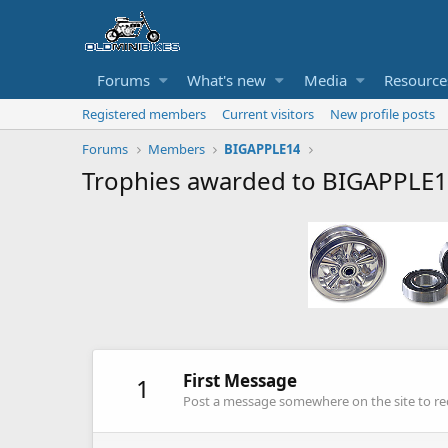
Forums
What's new
Media
Resource
Registered members
Current visitors
New profile posts
Forums
Members
BIGAPPLE14
Trophies awarded to BIGAPPLE
First Message
1
Post a message somewhere on the site to rec