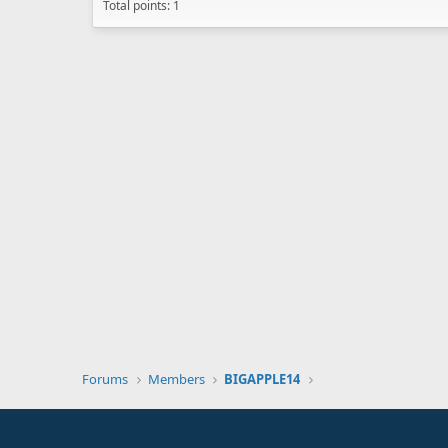
Total points: 1
Forums
Members
BIGAPPLE14