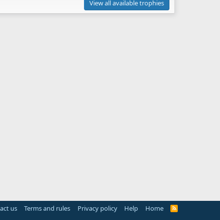
View all available trophies
act us
Terms and rules
Privacy policy
Help
Home
R
S