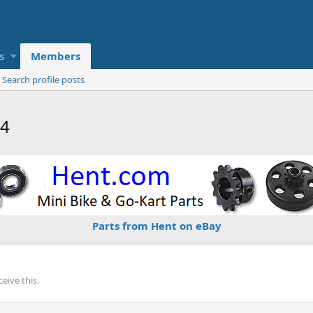
s
Members
Search profile posts
14
Parts from Hent on eBay
eive this.