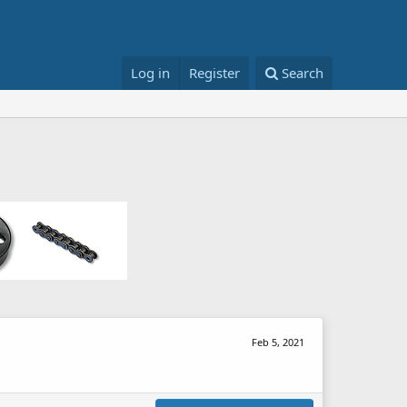
Log in
Register
Search
Feb 5, 2021