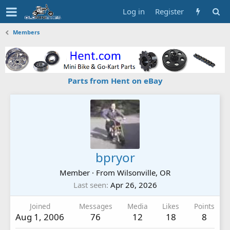
Log in
Register
Members
Parts from Hent on eBay
bpryor
Member
·
From
Wilsonville, OR
Last seen
Apr 26, 2026
Joined
Messages
Media
Likes
Points
Aug 1, 2006
76
12
18
8