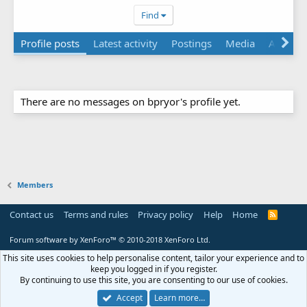
Find
Profile posts
Latest activity
Postings
Media
About
There are no messages on bpryor's profile yet.
Members
Contact us
Terms and rules
Privacy policy
Help
Home
R
S
S
Forum software by XenForo™
© 2010-2018 XenForo Ltd.
This site uses cookies to help personalise content, tailor your experience and to
keep you logged in if you register.
By continuing to use this site, you are consenting to our use of cookies.
Accept
Learn more…