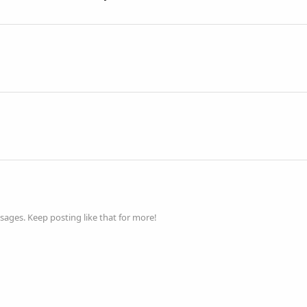
ages. Keep posting like that for more!