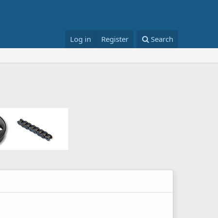
Log in
Register
Search