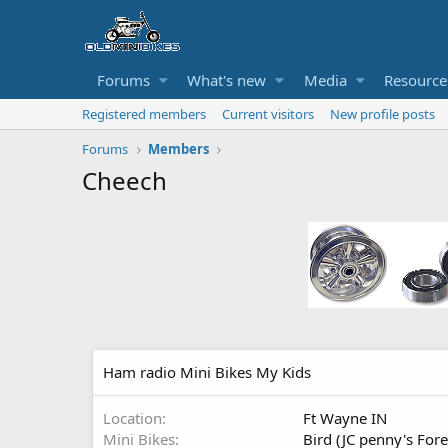
Forums
What's new
Media
Resource
Registered members
Current visitors
New profile posts
Forums
Members
Cheech
Ham radio Mini Bikes My Kids
Location
Ft Wayne IN
Mini Bikes
Bird (JC penny's For