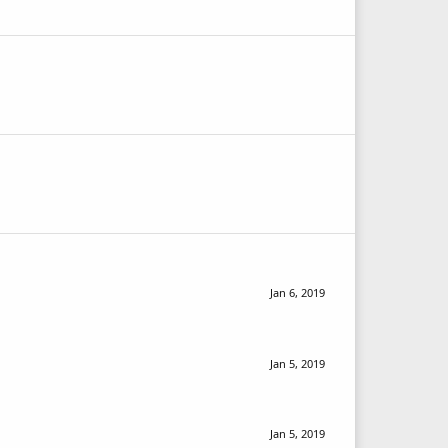
Jan 6, 2019
Jan 5, 2019
Jan 5, 2019