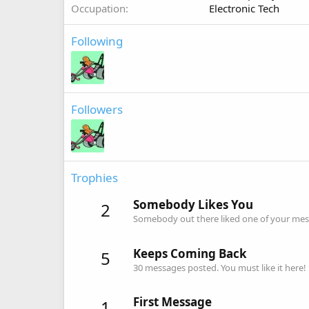
Occupation
Electronic Tech
Following
Followers
Trophies
Somebody Likes You
2
Somebody out there liked one of your mess
Keeps Coming Back
5
30 messages posted. You must like it here!
First Message
1