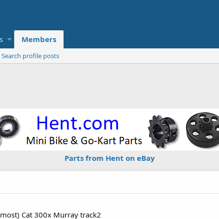
s
Members
Search profile posts
Parts from Hent on eBay
emost) Cat 300x Murray track2