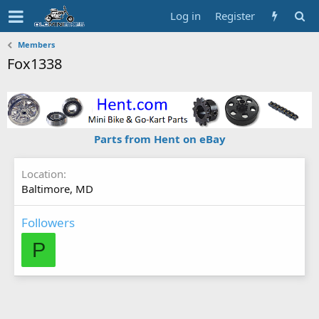
Log in
Register
Members
Fox1338
Parts from Hent on eBay
Location
Baltimore, MD
Followers
P