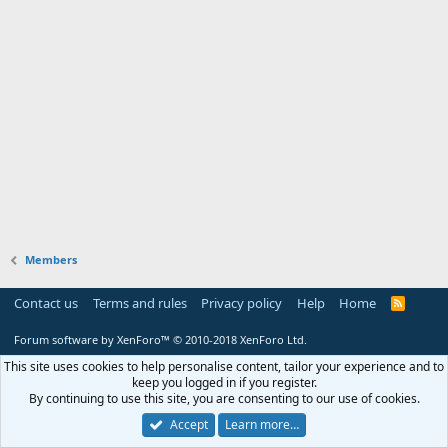
Members
Contact us
Terms and rules
Privacy policy
Help
Home
R
S
S
Forum software by XenForo™
© 2010-2018 XenForo Ltd.
This site uses cookies to help personalise content, tailor your experience and to
keep you logged in if you register.
By continuing to use this site, you are consenting to our use of cookies.
Accept
Learn more…