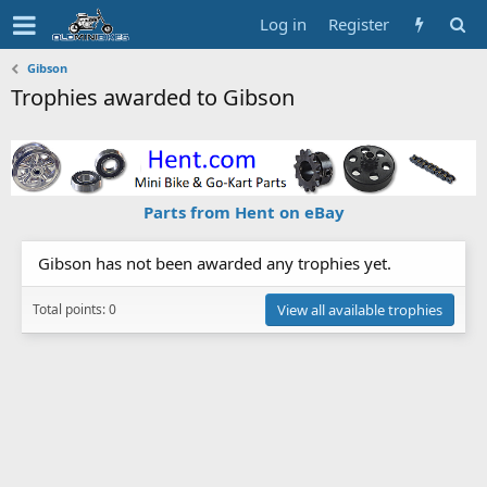
Log in
Register
Gibson
Trophies awarded to Gibson
Parts from Hent on eBay
Gibson has not been awarded any trophies yet.
Total points: 0
View all available trophies