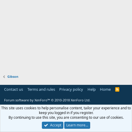
Gibson
Contact us
Terms and rules
Privacy policy
Help
Home
R
S
S
Forum software by XenForo™
© 2010-2018 XenForo Ltd.
This site uses cookies to help personalise content, tailor your experience and to
keep you logged in if you register.
By continuing to use this site, you are consenting to our use of cookies.
Accept
Learn more…