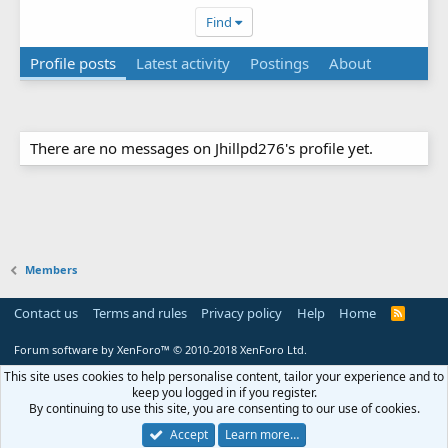
Find
Profile posts
Latest activity
Postings
About
There are no messages on Jhillpd276's profile yet.
Members
Contact us
Terms and rules
Privacy policy
Help
Home
R
S
S
Forum software by XenForo™
© 2010-2018 XenForo Ltd.
This site uses cookies to help personalise content, tailor your experience and to
keep you logged in if you register.
By continuing to use this site, you are consenting to our use of cookies.
Accept
Learn more…