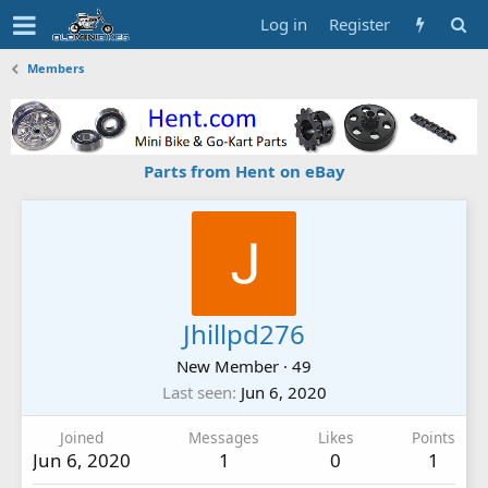
Log in
Register
Members
Parts from Hent on eBay
Jhillpd276
New Member
·
49
Last seen
Jun 6, 2020
Joined
Messages
Likes
Points
Jun 6, 2020
1
0
1