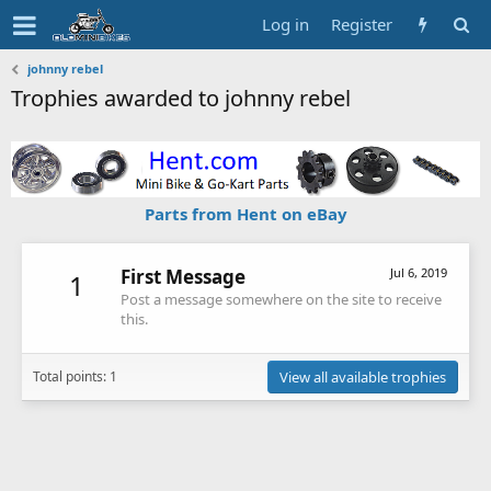
Log in
Register
johnny rebel
Trophies awarded to johnny rebel
Parts from Hent on eBay
First Message
Jul 6, 2019
1
Post a message somewhere on the site to receive
this.
Total points: 1
View all available trophies