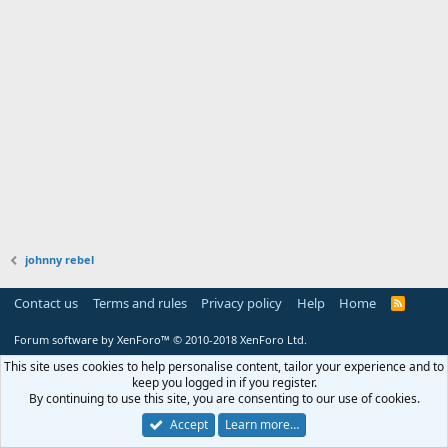
johnny rebel
Contact us
Terms and rules
Privacy policy
Help
Home
R
S
S
Forum software by XenForo™
© 2010-2018 XenForo Ltd.
This site uses cookies to help personalise content, tailor your experience and to
keep you logged in if you register.
By continuing to use this site, you are consenting to our use of cookies.
Accept
Learn more…