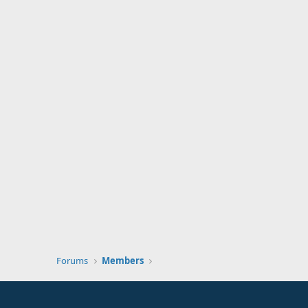
Forums
Members