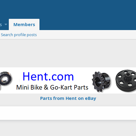
s
Members
Search profile posts
Parts from Hent on eBay