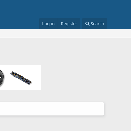
Log in
Register
Search