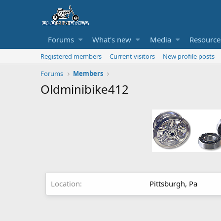
Forums
What's new
Media
Resource
Registered members
Current visitors
New profile posts
Forums
Members
Oldminibike412
Location
Pittsburgh, Pa