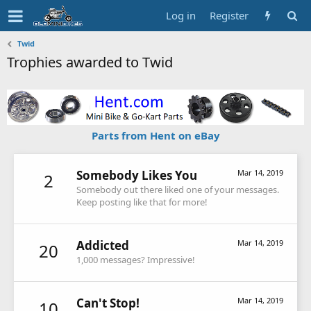
Log in
Register
Twid
Trophies awarded to Twid
Parts from Hent on eBay
Somebody Likes You
Mar 14, 2019
2
Somebody out there liked one of your messages.
Keep posting like that for more!
Addicted
Mar 14, 2019
20
1,000 messages? Impressive!
Can't Stop!
Mar 14, 2019
10