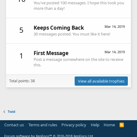
You've posted 100 messages. I hope this took you
more than a day!
Keeps Coming Back
Mar 14, 2019
5
30 messages posted. You must like it here!
First Message
Mar 14, 2019
1
Post a message somewhere on the site to receive
this.
Total points: 38
View all available trophies
Twid
Contact us
Terms and rules
Privacy policy
Help
Home
R
S
S
Forum software by XenForo™
© 2010-2018 XenForo Ltd.