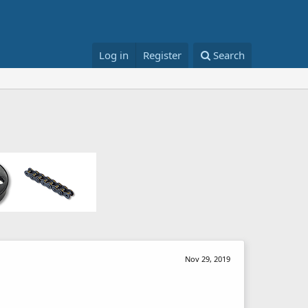
Log in
Register
Search
Nov 29, 2019