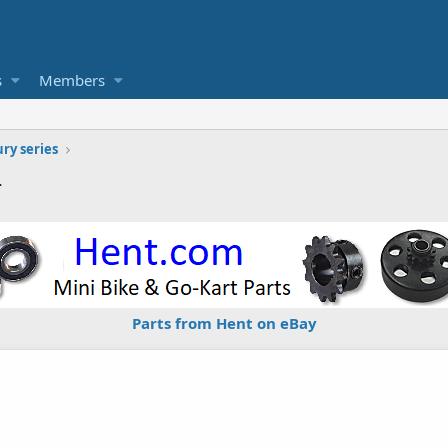
s
Members
ury series
4
Parts from Hent on eBay