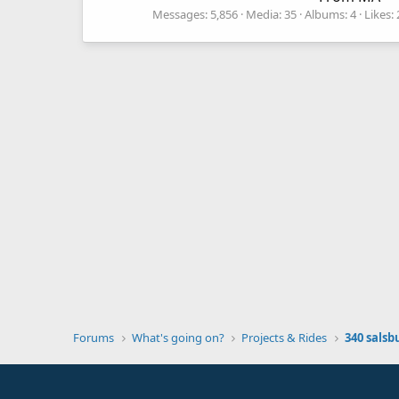
Messages
5,856
Media
35
Albums
4
Likes
Forums
What's going on?
Projects & Rides
340 salsb