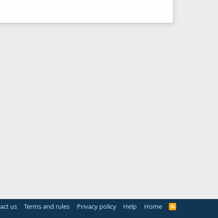
act us
Terms and rules
Privacy policy
Help
Home
R
S