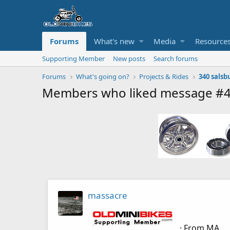
Forums
What's new
Media
Resource
Supporting Member
New posts
Search forums
Forums
What's going on?
Projects & Rides
340 salsb
Members who liked message #
massacre
·
From
MA