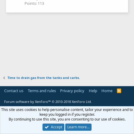
Points
113
Time to drain gas from the tanks and carbs.
Contact us
Terms and rules
Privacy policy
Help
Home
R
S
S
Forum software by XenForo™
© 2010-2018 XenForo Ltd.
This site uses cookies to help personalise content, tailor your experience and to
keep you logged in if you register.
By continuing to use this site, you are consenting to our use of cookies.
Accept
Learn more…