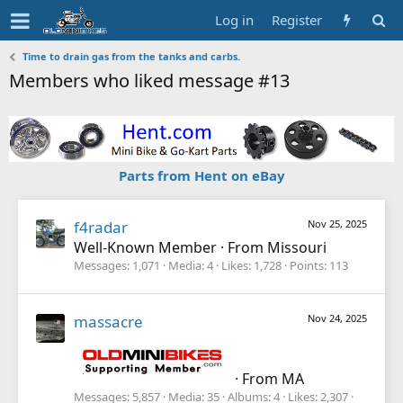
Log in
Register
Time to drain gas from the tanks and carbs.
Members who liked message #13
Parts from Hent on eBay
f4radar
Nov 25, 2025
Well-Known Member
·
From
Missouri
Messages
1,071
Media
4
Likes
1,728
Points
113
massacre
Nov 24, 2025
·
From
MA
Messages
5,857
Media
35
Albums
4
Likes
2,307