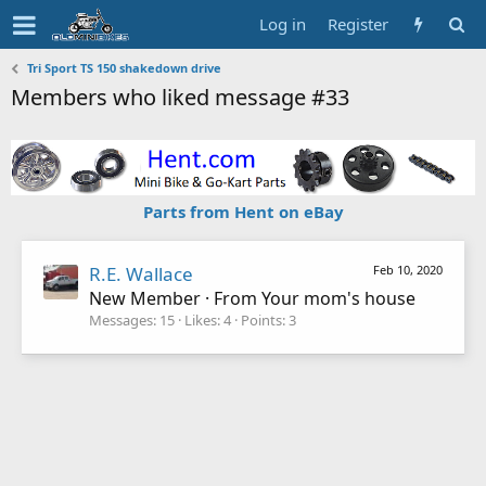
Log in
Register
Tri Sport TS 150 shakedown drive
Members who liked message #33
Parts from Hent on eBay
R.E. Wallace
Feb 10, 2020
New Member
·
From
Your mom's house
Messages
15
Likes
4
Points
3