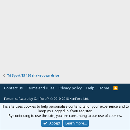
Tri Sport TS 150 shakedown drive
Contact us
Terms and rules
Privacy policy
Help
Home
R
S
S
Forum software by XenForo™
© 2010-2018 XenForo Ltd.
This site uses cookies to help personalise content, tailor your experience and to
keep you logged in if you register.
By continuing to use this site, you are consenting to our use of cookies.
Accept
Learn more…