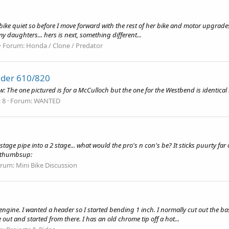
ike quiet so before I move forward with the rest of her bike and motor upgrades, 
 my daughters... hers is next, something different...
Forum:
Honda / Clone / Predator
der 610/820
: The one pictured is for a McCulloch but the one for the Westbend is identical l
 8
Forum:
WANTED
3 stage pipe into a 2 stage... what would the pro's n con's be? It sticks puurty fa
!:thumbsup:
orum:
Mini Bike Discussion
ine. I wanted a header so I started bending 1 inch. I normally cut out the base
out and started from there. I has an old chrome tip off a hot...