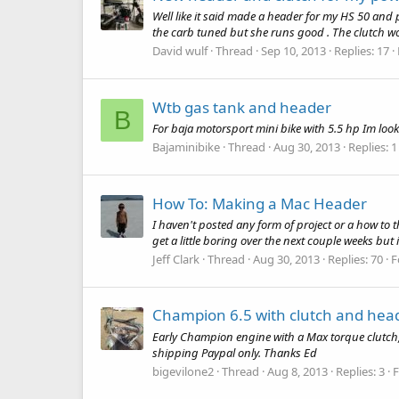
Well like it said made a header for my HS 50 and 
the carb tuned but she runs good . The clutch wor
David wulf
Thread
Sep 10, 2013
Replies: 17
Wtb gas tank and header
B
For baja motorsport mini bike with 5.5 hp Im lo
Bajaminibike
Thread
Aug 30, 2013
Replies: 1
How To: Making a Mac Header
I haven't posted any form of project or a how to t
get a little boring over the next couple weeks but 
Jeff Clark
Thread
Aug 30, 2013
Replies: 70
F
Champion 6.5 with clutch and hea
Early Champion engine with a Max torque clutch, c
shipping Paypal only. Thanks Ed
bigevilone2
Thread
Aug 8, 2013
Replies: 3