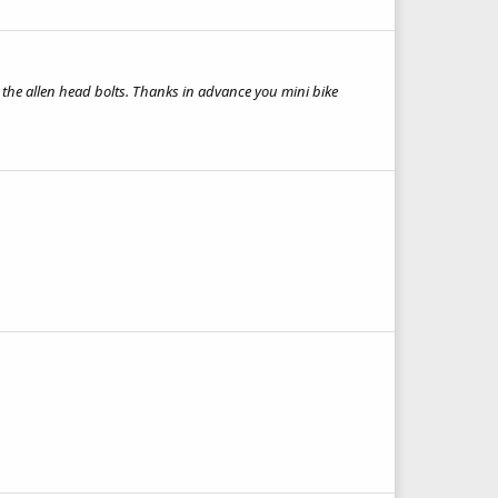
 the allen head bolts. Thanks in advance you mini bike