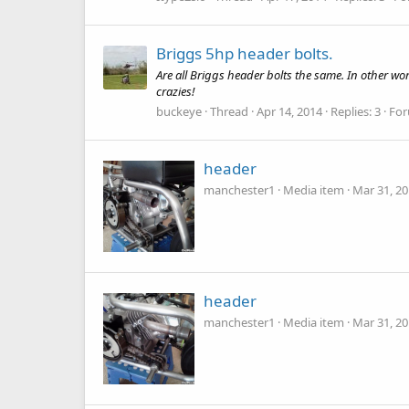
Briggs 5hp header bolts.
Are all Briggs header bolts the same. In other w
crazies!
buckeye
Thread
Apr 14, 2014
Replies: 3
Fo
header
manchester1
Media item
Mar 31, 2
header
manchester1
Media item
Mar 31, 2