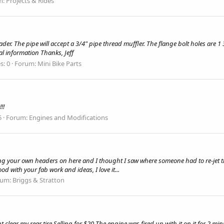
m:
Projects & Rides
r. The pipe will accept a 3/4" pipe thread muffler. The flange bolt holes are 1 3
al information Thanks, Jeff
s: 0
Forum:
Mini Bike Parts
!!
5
Forum:
Engines and Modifications
g your own headers on here and I thought I saw where someone had to re-jet the 
od with your fab work and ideas, I love it...
rum:
Briggs & Stratton
clear my rear tire Selling for $20 The engine was fired up with it on it for 2 minu