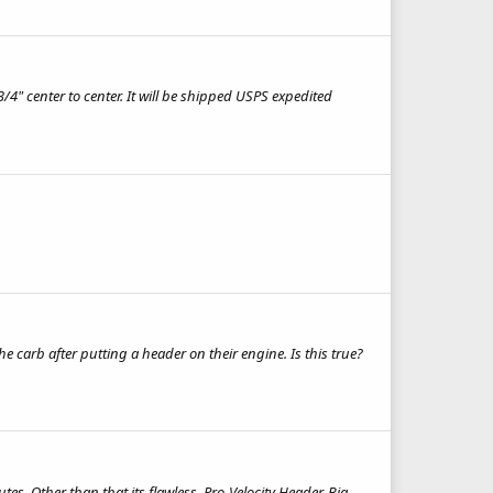
/4" center to center. It will be shipped USPS expedited
carb after putting a header on their engine. Is this true?
tes. Other than that its flawless. Pro-Velocity Header, Big