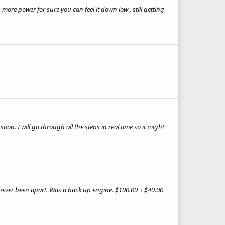
ore power for sure you can feel it down low , still getting
on. I will go through all the steps in real time so it might
, never been apart. Was a back up engine. $100.00 + $40.00