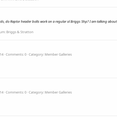
ords, do Raptor header bolts work on a regular ol Briggs 5hp? I am talking about
rum:
Briggs & Stratton
014
Comments: 0
Category: Member Galleries
014
Comments: 0
Category: Member Galleries