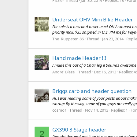
Pizzle
Thread
Jan 30, 2014
Replies: 13
Foru
Underseat OHV Mini Bike Header
For sale is a new and never used OHV exhaust heade
priority mail. $35 shipped in U.S. PM me for Payp
The_Ruppster_86
Thread
Jan 23, 2014
Replie
Hand made Header !!!
I made this out of a Chair leg !! Sounds awesome !
Andre' Blaze'
Thread
Dec 16, 2013
Replies: 4
Briggs carb and header question
Hi, I was reading some of your posts about makin
:shrug: By the way, some of you guys are really go
cosmo1
Thread
Nov 14, 2013
Replies: 1
Fo
GX390 3 Stage header
2
Bought this and got it on the engine and it doesnt 