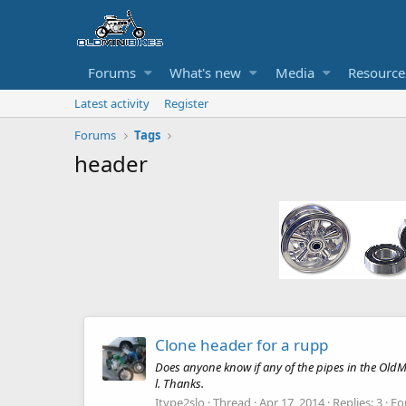
Forums
What's new
Media
Resource
Latest activity
Register
Forums
Tags
header
Clone header for a rupp
Does anyone know if any of the pipes in the OldM
l. Thanks.
Itype2slo
Thread
Apr 17, 2014
Replies: 3
Fo