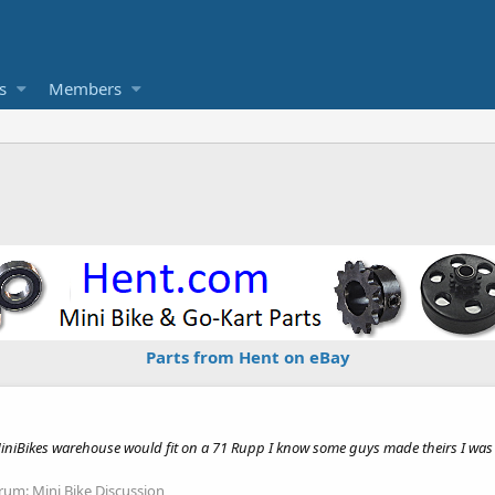
s
Members
Parts from Hent on eBay
iniBikes warehouse would fit on a 71 Rupp I know some guys made theirs I was wo
rum:
Mini Bike Discussion