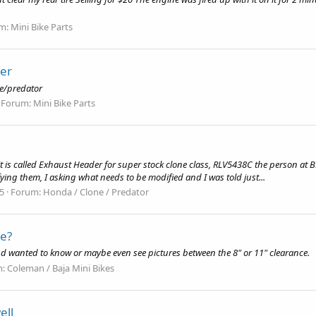
m:
Mini Bike Parts
ler
ne/predator
Forum:
Mini Bike Parts
t is called Exhaust Header for super stock clone class, RLV5438C the person at
ing them, I asking what needs to be modified and I was told just...
15
Forum:
Honda / Clone / Predator
ce?
nd wanted to know or maybe even see pictures between the 8" or 11" clearance.
m:
Coleman / Baja Mini Bikes
ell