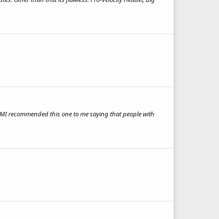
 BMI recommended this one to me saying that people with