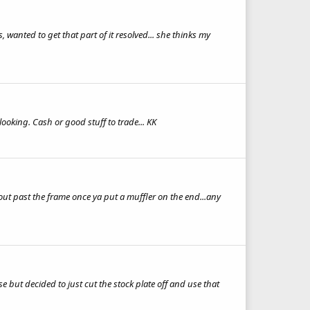
wanted to get that part of it resolved... she thinks my
ooking. Cash or good stuff to trade... KK
r out past the frame once ya put a muffler on the end...any
 but decided to just cut the stock plate off and use that