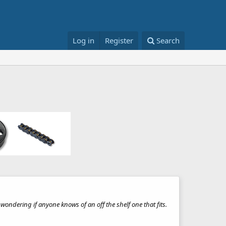
Log in
Register
Search
ndering if anyone knows of an off the shelf one that fits.