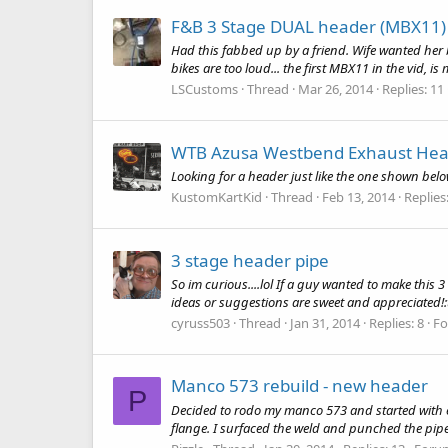
F&B 3 Stage DUAL header (MBX11)
Had this fabbed up by a friend. Wife wanted her b
bikes are too loud... the first MBX11 in the vid, is
LSCustoms
Thread
Mar 26, 2014
Replies: 11
WTB Azusa Westbend Exhaust Hea
Looking for a header just like the one shown below
KustomKartKid
Thread
Feb 13, 2014
Replies:
3 stage header pipe
So im curious....lol If a guy wanted to make this 
ideas or suggestions are sweet and appreciated
cyruss503
Thread
Jan 31, 2014
Replies: 8
F
Manco 573 rebuild - new header
P
Decided to rodo my manco 573 and started with eng
flange. I surfaced the weld and punched the pipe 