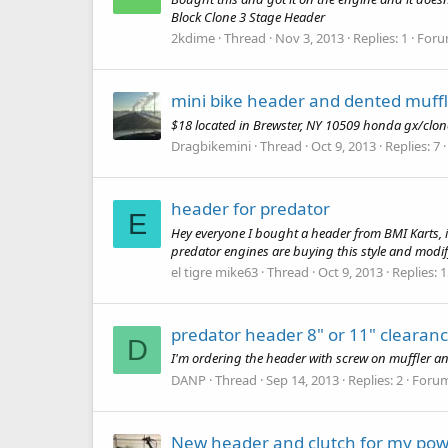
Block Clone 3 Stage Header
2kdime
Thread
Nov 3, 2013
Replies: 1
Foru
mini bike header and dented muff
$18 located in Brewster, NY 10509 honda gx/clo
Dragbikemini
Thread
Oct 9, 2013
Replies: 7
header for predator
E
Hey everyone I bought a header from BMI Karts, i
predator engines are buying this style and modify
el tigre mike63
Thread
Oct 9, 2013
Replies: 
predator header 8" or 11" clearan
D
I'm ordering the header with screw on muffler a
DANP
Thread
Sep 14, 2013
Replies: 2
Foru
New header and clutch for my pow