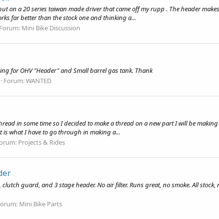
put on a 20 series taiwan made driver that came off my rupp . The header makes m
ks far better than the stock one and thinking a...
Forum:
Mini Bike Discussion
oking for OHV "Header" and Small barrel gas tank. Thank
Forum:
WANTED
hread in some time so I decided to make a thread on a new part I will be making so
it is what I have to go through in making a...
orum:
Projects & Rides
der
lutch guard, and 3 stage header. No air filter. Runs great, no smoke. All stock
Forum:
Mini Bike Parts