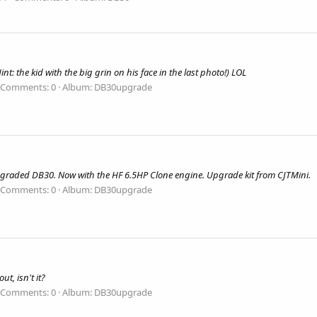
t: the kid with the big grin on his face in the last photo!) LOL
Comments: 0
Album: DB30upgrade
graded DB30. Now with the HF 6.5HP Clone engine. Upgrade kit from CJTMini.
Comments: 0
Album: DB30upgrade
ut, isn't it?
Comments: 0
Album: DB30upgrade