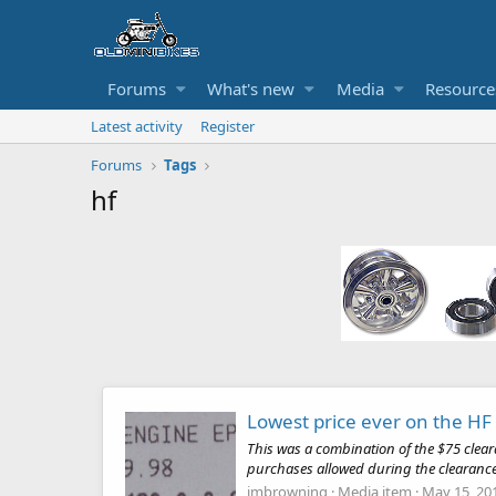
Forums
What's new
Media
Resource
Latest activity
Register
Forums
Tags
hf
Lowest price ever on the HF
This was a combination of the $75 cle
purchases allowed during the clearance
jmbrowning
Media item
May 15, 20