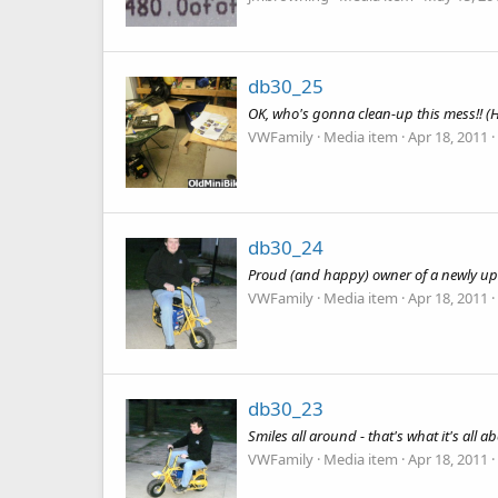
db30_25
OK, who's gonna clean-up this mess!! (Hin
VWFamily
Media item
Apr 18, 2011
db30_24
Proud (and happy) owner of a newly up
VWFamily
Media item
Apr 18, 2011
db30_23
Smiles all around - that's what it's all abo
VWFamily
Media item
Apr 18, 2011