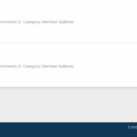
omments: 0
Category: Member Galleries
omments: 0
Category: Member Galleries
Cont