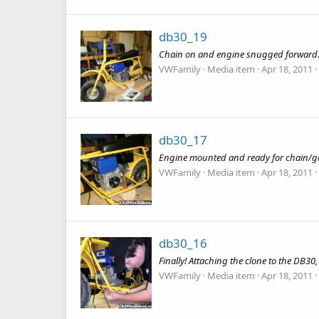
db30_19
Chain on and engine snugged forward. a
VWFamily
Media item
Apr 18, 2011
db30_17
Engine mounted and ready for chain/g
VWFamily
Media item
Apr 18, 2011
db30_16
Finally! Attaching the clone to the DB30
VWFamily
Media item
Apr 18, 2011