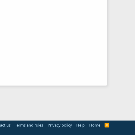
act us
Terms and rules
Privacy policy
Help
Home
R
S
S