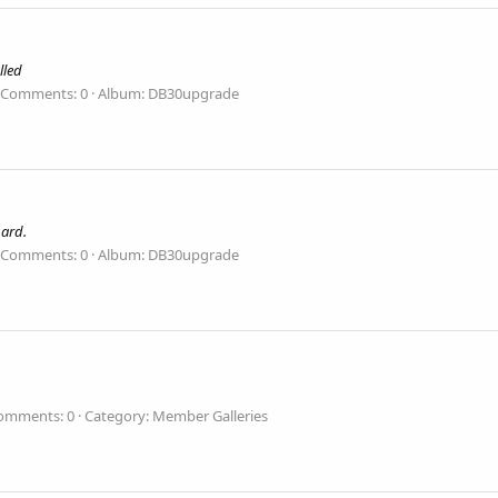
lled
Comments: 0
Album: DB30upgrade
uard.
Comments: 0
Album: DB30upgrade
omments: 0
Category: Member Galleries