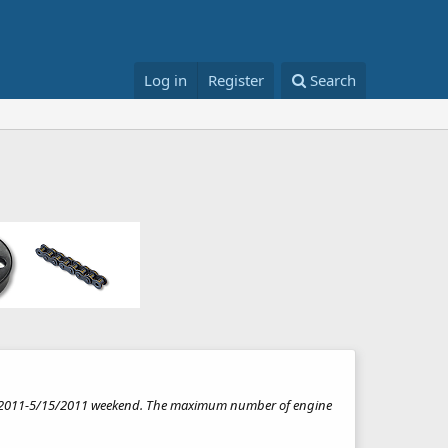
Log in
Register
Search
/12/2011-5/15/2011 weekend. The maximum number of engine