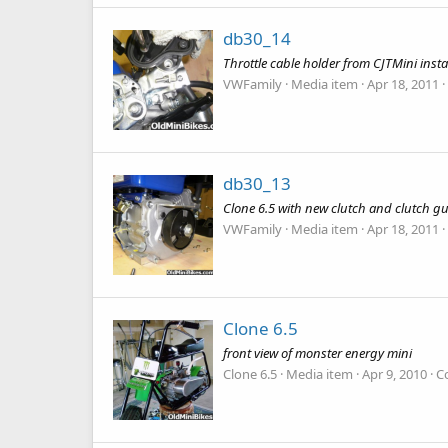
db30_14
Throttle cable holder from CJTMini insta
VWFamily
Media item
Apr 18, 2011
db30_13
Clone 6.5 with new clutch and clutch g
VWFamily
Media item
Apr 18, 2011
Clone 6.5
front view of monster energy mini
Clone 6.5
Media item
Apr 9, 2010
C