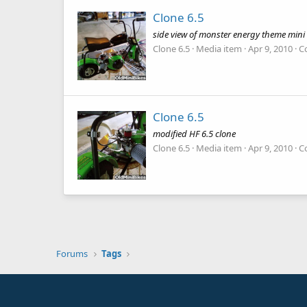
Clone 6.5
side view of monster energy theme mini
Clone 6.5
Media item
Apr 9, 2010
C
Clone 6.5
modified HF 6.5 clone
Clone 6.5
Media item
Apr 9, 2010
C
Forums
Tags