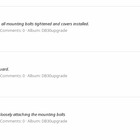
ll mounting bolts tightened and covers installed.
Comments: 0
Album: DB30upgrade
uard.
Comments: 0
Album: DB30upgrade
, loosely attaching the mounting bolts
Comments: 0
Album: DB30upgrade