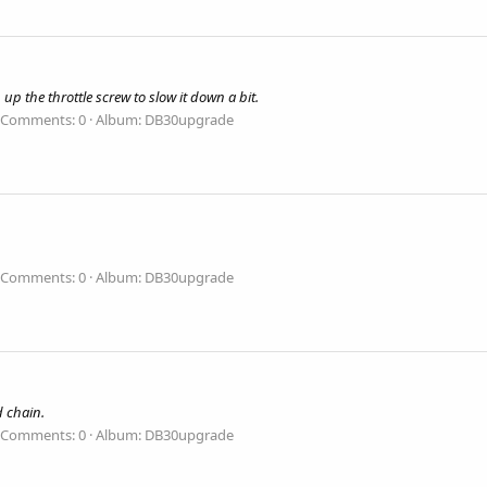
 up the throttle screw to slow it down a bit.
Comments: 0
Album: DB30upgrade
Comments: 0
Album: DB30upgrade
d chain.
Comments: 0
Album: DB30upgrade