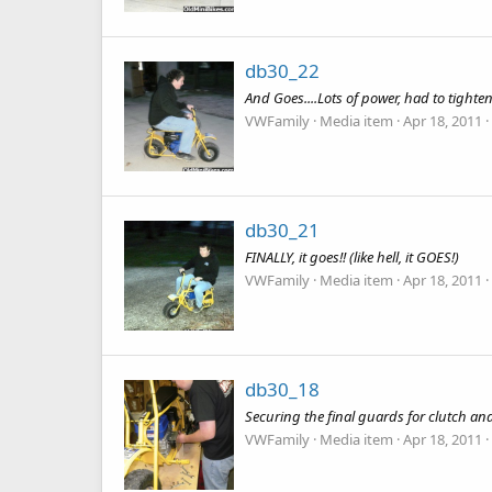
db30_22
And Goes....Lots of power, had to tighten
VWFamily
Media item
Apr 18, 2011
db30_21
FINALLY, it goes!! (like hell, it GOES!)
VWFamily
Media item
Apr 18, 2011
db30_18
Securing the final guards for clutch an
VWFamily
Media item
Apr 18, 2011