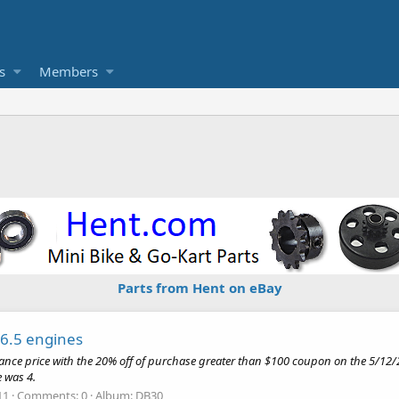
s
Members
Parts from Hent on eBay
 6.5 engines
arance price with the 20% off of purchase greater than $100 coupon on the 5
 was 4.
11
Comments: 0
Album: DB30