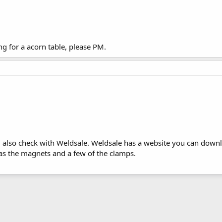
ng for a acorn table, please PM.
also check with Weldsale. Weldsale has a website you can downlo
has the magnets and a few of the clamps.