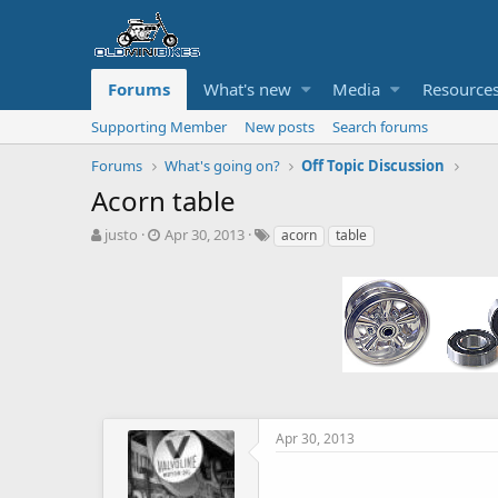
Forums
What's new
Media
Resource
Supporting Member
New posts
Search forums
Forums
What's going on?
Off Topic Discussion
Acorn table
T
S
T
justo
Apr 30, 2013
acorn
table
h
t
a
r
a
g
e
r
s
a
t
d
d
s
a
t
t
a
e
r
t
Apr 30, 2013
e
r