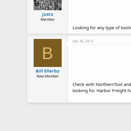
justo
Member
Looking for any type of tooli
Apr 30, 2013
B
Bill Ellerby
New Member
Check with NorthernTool and 
looking for. Harbor Freight 