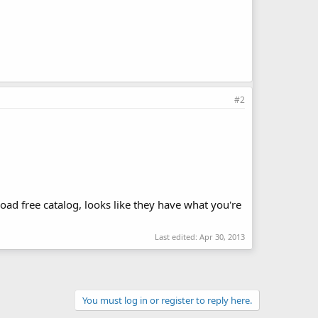
#2
ad free catalog, looks like they have what you're
Last edited:
Apr 30, 2013
You must log in or register to reply here.