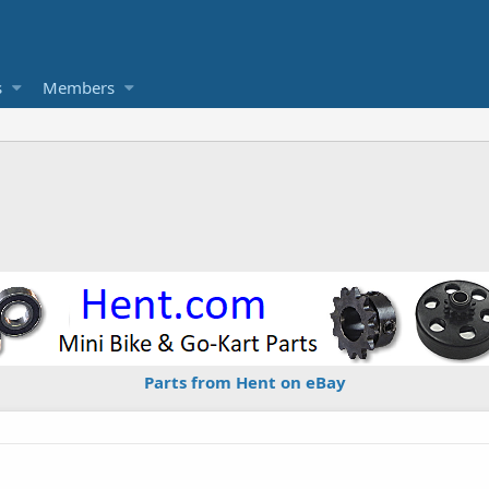
s
Members
Parts from Hent on eBay