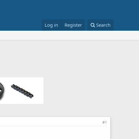
Log in
Register
Search
#1