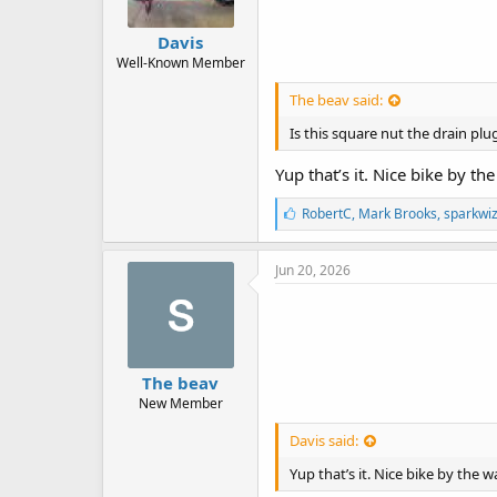
Davis
Well-Known Member
The beav said:
Is this square nut the drain plu
Yup that’s it. Nice bike by th
L
RobertC
,
Mark Brooks
,
sparkwi
i
k
e
Jun 20, 2026
s
:
The beav
New Member
Davis said:
Yup that’s it. Nice bike by the w