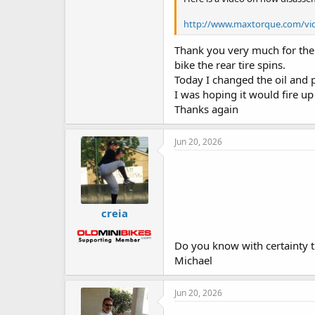
http://www.maxtorque.com/vi
Thank you very much for the v
bike the rear tire spins.
Today I changed the oil and 
I was hoping it would fire u
Thanks again
Jun 20, 2026
creia
Do you know with certainty that
Michael
Jun 20, 2026