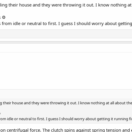
ng their house and they were throwing it out. I know nothing at 
 ⚙️
rom idle or neutral to first. I guess I should worry about getting 
 their house and they were throwing it out. I know nothing at all about th
️
m idle or neutral to first. I guess I should worry about getting it running fi
s on centrifugal force. The clutch spins against spring tension a