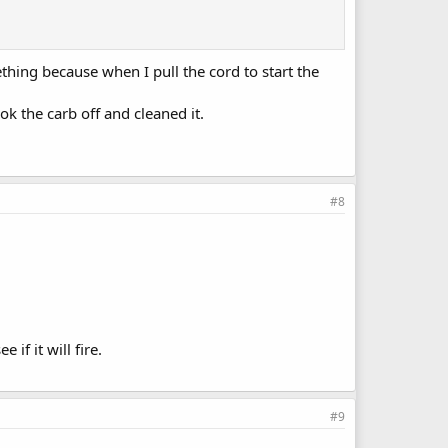
ething because when I pull the cord to start the
k the carb off and cleaned it.
#8
 if it will fire.
#9