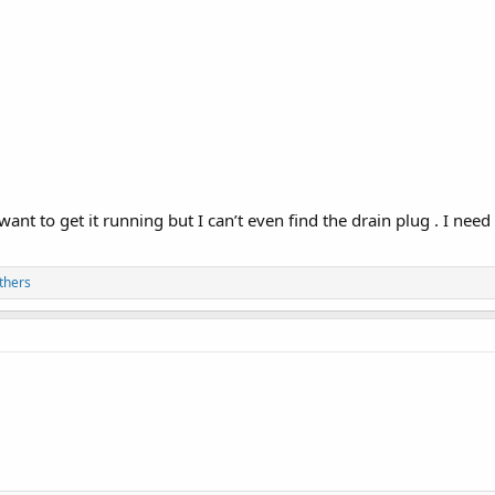
want to get it running but I can’t even find the drain plug . I need
thers