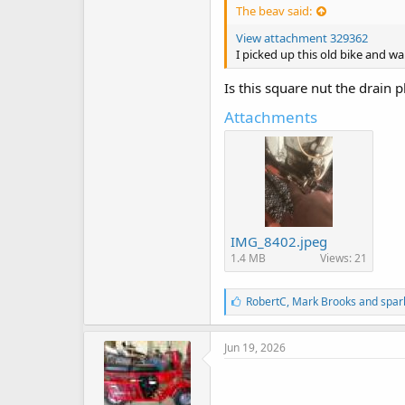
The beav said:
View attachment 329362
I picked up this old bike and wa
Is this square nut the drain p
Attachments
IMG_8402.jpeg
1.4 MB
Views: 21
L
RobertC
,
Mark Brooks
and
spar
i
k
e
Jun 19, 2026
s
: