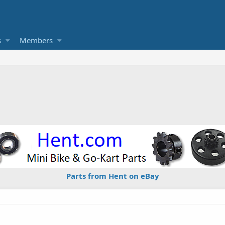
s
Members
Parts from Hent on eBay