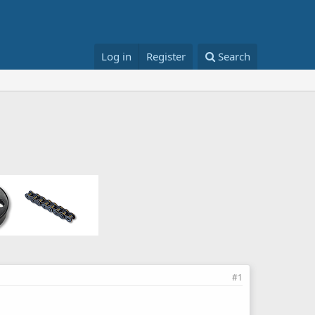
Log in
Register
Search
#1