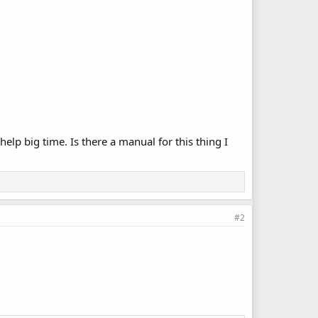
 help big time. Is there a manual for this thing I
#2