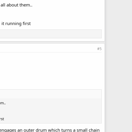
all about them..
it running first
#5
em..
rst
nd engages an outer drum which turns a small chain