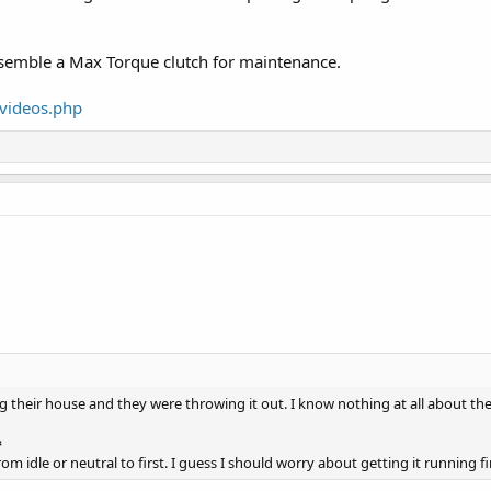
ssemble a Max Torque clutch for maintenance.
videos.php
 their house and they were throwing it out. I know nothing at all about th
️
m idle or neutral to first. I guess I should worry about getting it running fi