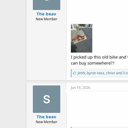
The beav
New Member
I picked up this old bike and 
can buy somewhere??
L
JimN
,
byron ness
,
chrisr
and 3 o
i
k
e
Jun 19, 2026
s
:
The beav
New Member