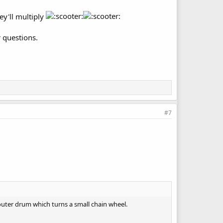
hey'll multiply
r questions.
#7
 outer drum which turns a small chain wheel.