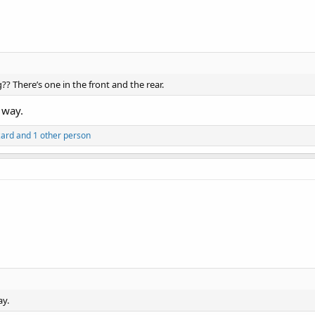
g?? There’s one in the front and the rear.
e way.
zard
and 1 other person
ay.