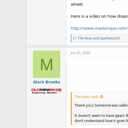
wheel.
Here is a video on how disa
http://www.maxtorque.com/
L
The beav
and
sparkwizard
i
k
e
Jun 20, 2026
s
M
:
Mark Brooks
The beav said:
Thank you! Someone was selling
It doesn’t seem to have gears ⚙
don’t understand how it goes fro