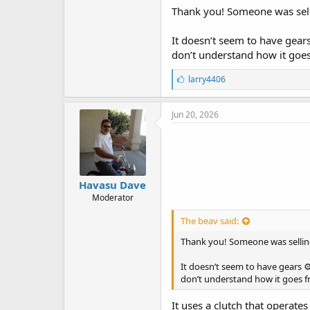
Thank you! Someone was selli
It doesn’t seem to have gears
don’t understand how it goes f
L
larry4406
i
k
e
Jun 20, 2026
s
:
Havasu Dave
Moderator
The beav said:
Thank you! Someone was selling
It doesn’t seem to have gears ⚙
don’t understand how it goes fro
It uses a clutch that operate