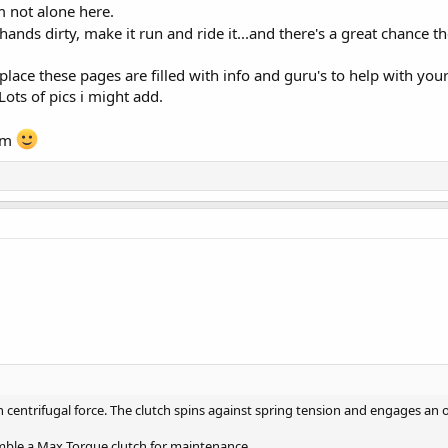
m not alone here.
 hands dirty, make it run and ride it...and there's a great chance t
 place these pages are filled with info and guru's to help with you
ots of pics i might add.
om
on centrifugal force. The clutch spins against spring tension and engages an
mble a Max Torque clutch for maintenance.