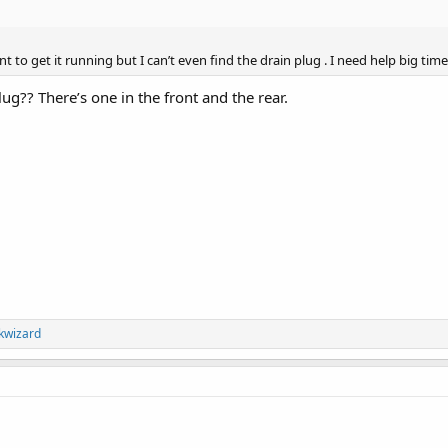
nt to get it running but I can’t even find the drain plug . I need help big ti
lug?? There’s one in the front and the rear.
kwizard