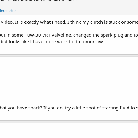
deos.php
ideo. It is exactly what I need. I think my clutch is stuck or som
put in some 10w-30 VR1 valvoline, changed the spark plug and too
p but looks like I have more work to do tomorrow..
 you have spark? If you do, try a little shot of starting fluid to see