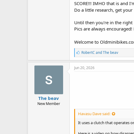
SCORE!!! IMHO that is and I'
Do a little research, get your
Until then you're in the right
Pics are always encouraged! L
Welcome to Oldminibikes.c
L
RobertC
and
The beav
i
k
e
Jun 20, 2026
s
:
The beav
New Member
Havasu Dave said:
It uses a clutch that operates 
Here is a video on how disasse