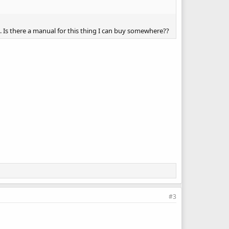
me. Is there a manual for this thing I can buy somewhere??
#3