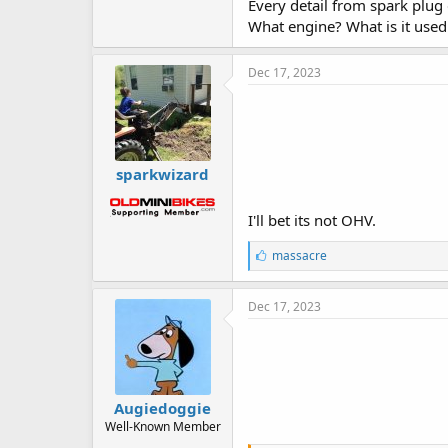
Every detail from spark plug
What engine? What is it use
Dec 17, 2023
sparkwizard
I'll bet its not OHV.
L
massacre
i
k
e
Dec 17, 2023
s
:
Augiedoggie
Well-Known Member