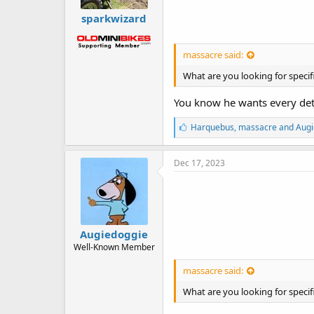
sparkwizard
massacre said:
What are you looking for specifi
You know he wants every deta
L
Harquebus
,
massacre
and
Augi
i
k
e
Dec 17, 2023
s
:
Augiedoggie
Well-Known Member
massacre said:
What are you looking for specifi