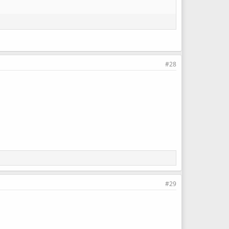
#28
#29