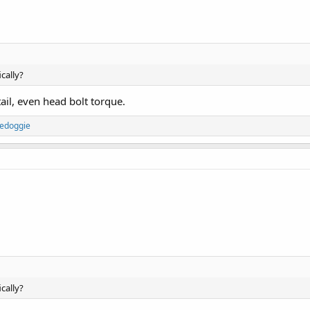
cally?
il, even head bolt torque.
edoggie
cally?