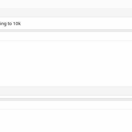
ving to 10k