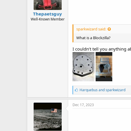
Thepaetsguy
Well-Known Member
sparkwizard said:
What is a Blockzilla?
I couldn’t tell you anything 
L
Harquebus
and
sparkwizard
i
k
e
Dec 17, 2023
s
: