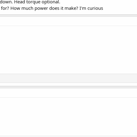
 down. Head torque optional.
d for? How much power does it make? I'm curious