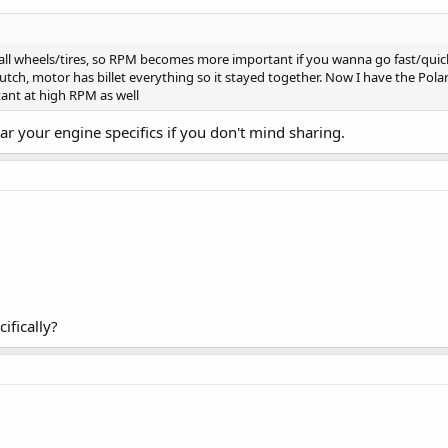
small wheels/tires, so RPM becomes more important if you wanna go fast/qui
clutch, motor has billet everything so it stayed together. Now I have the Pola
ant at high RPM as well
ear your engine specifics if you don't mind sharing.
ifically?