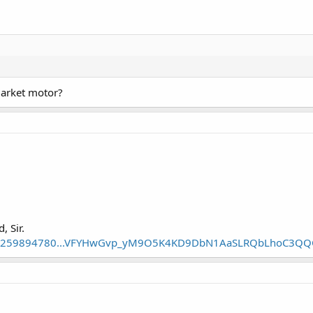
rmarket motor?
, Sir.
tm/1259894780...VFYHwGvp_yM9O5K4KD9DbN1AaSLRQbLhoC3Q