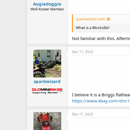
Augiedoggie
Well-Known Member
sparkwizard said:
What is a Blockzilla?
Not familiar with this. Afte
Dec 17, 2023
sparkwizard
I believe it is a Briggs flathead
https://www.ebay.com/i
Dec 17, 2023