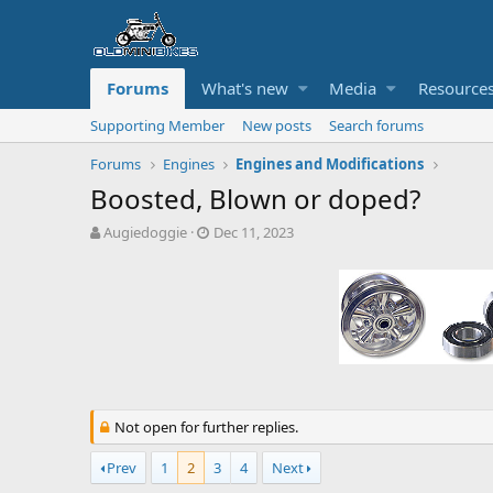
Forums
What's new
Media
Resource
Supporting Member
New posts
Search forums
Forums
Engines
Engines and Modifications
Boosted, Blown or doped?
T
S
Augiedoggie
Dec 11, 2023
h
t
r
a
e
r
a
t
d
d
s
a
t
t
a
e
r
Not open for further replies.
t
e
Prev
1
2
3
4
Next
r