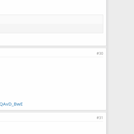
#30
QQAvD_BwE
#31