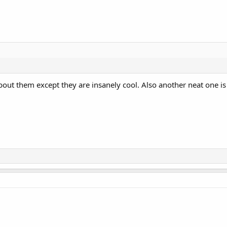
about them except they are insanely cool. Also another neat one is