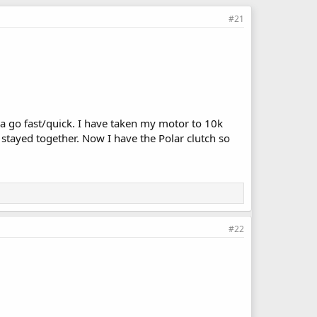
#21
a go fast/quick. I have taken my motor to 10k
t stayed together. Now I have the Polar clutch so
#22