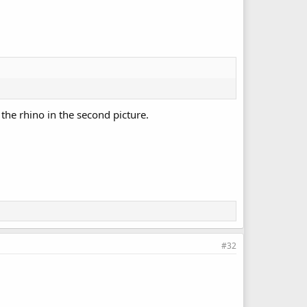
 the rhino in the second picture.
#32