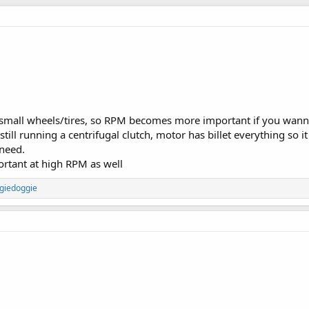
ng small wheels/tires, so RPM becomes more important if you wann
ill running a centrifugal clutch, motor has billet everything so i
 need.
rtant at high RPM as well
giedoggie