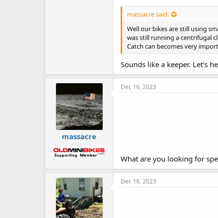
massacre said:
Well our bikes are still using 
was still running a centrifugal 
Catch can becomes very import
Sounds like a keeper. Let's h
Dec 16, 2023
massacre
What are you looking for spec
Dec 16, 2023