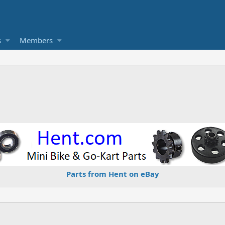
s
Members
Parts from Hent on eBay