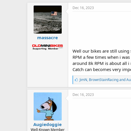
Dec 16, 2023
massacre
Well our bikes are still usi
RPM a few times when i was st
around 8k RPM is about all i
Catch can becomes very impo
L
JimN
,
BrownStainRacing
and
Au
i
k
e
Dec 16, 2023
s
:
Augiedoggie
Well-Known Member