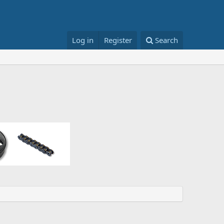
Log in
Register
Search