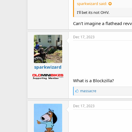
sparkwizard said:
I'll bet its not OHV.
Can't imagine a flathead rev
Dec 17, 2023
sparkwizard
What is a Blockzilla?
L
massacre
i
k
e
Dec 17, 2023
s
: