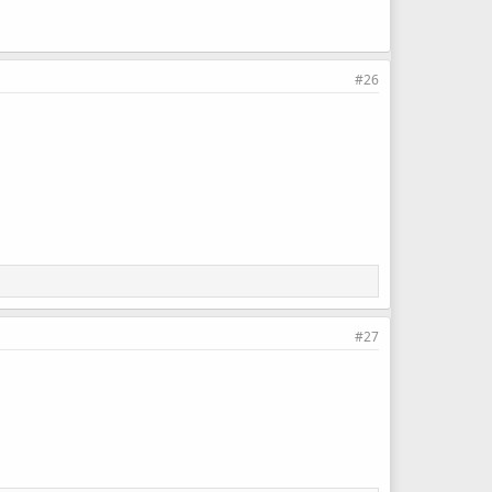
#26
#27