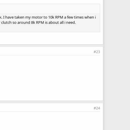
ck. I have taken my motor to 10k RPM a few times when i
r clutch so around 8k RPM is about all i need.
#23
#24