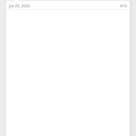
Jun 25, 2026
#10