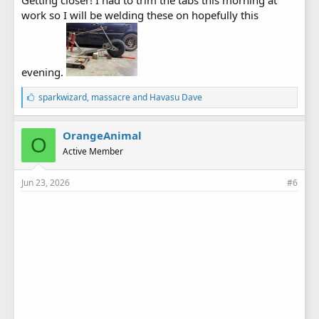
work so I will be welding these on hopefully this
evening.
L
sparkwizard
,
massacre
and
Havasu Dave
i
k
e
OrangeAnimal
O
s
Active Member
:
Jun 23, 2026
#6