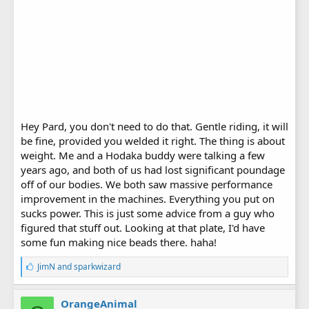
Hey Pard, you don't need to do that. Gentle riding, it will
be fine, provided you welded it right. The thing is about
weight. Me and a Hodaka buddy were talking a few
years ago, and both of us had lost significant poundage
off of our bodies. We both saw massive performance
improvement in the machines. Everything you put on
sucks power. This is just some advice from a guy who
figured that stuff out. Looking at that plate, I'd have
some fun making nice beads there. haha!
L
JimN
and
sparkwizard
i
k
e
OrangeAnimal