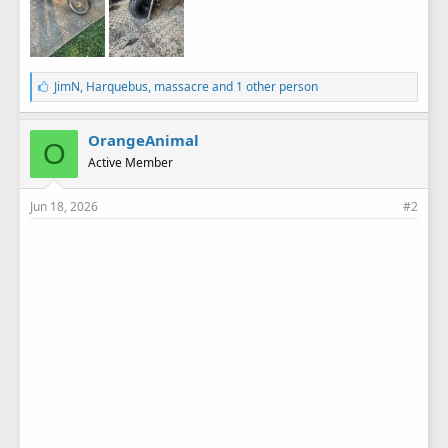
L
JimN
,
Harquebus
,
massacre
and 1 other person
i
k
e
OrangeAnimal
O
s
Active Member
:
Jun 18, 2026
#2