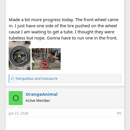
Made a bit more progress today. The front wheel came
in. I just have one side of the tire pushed on the wheel
cause I am waiting to get a tube. I thought they were
tubeless but nope. Gonna have to run one in the front.
L
Harquebus
and
massacre
i
k
e
OrangeAnimal
O
s
Active Member
:
Jun 23, 2026
#5