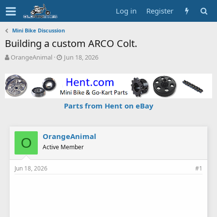
Log in
Register
Mini Bike Discussion
Building a custom ARCO Colt.
T
S
OrangeAnimal
Jun 18, 2026
h
t
r
a
e
r
a
t
d
d
Parts from Hent on eBay
s
a
t
t
a
e
r
OrangeAnimal
O
t
Active Member
e
r
Jun 18, 2026
#1