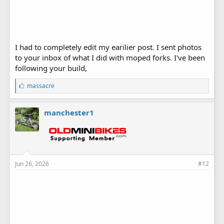
I had to completely edit my earilier post. I sent photos
to your inbox of what I did with moped forks. I've been
following your build,
L
massacre
i
k
e
manchester1
s
:
Jun 26, 2026
#12