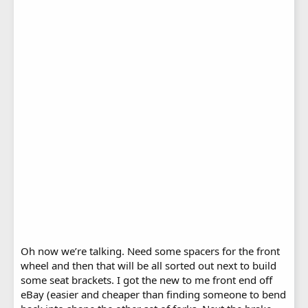
Oh now we’re talking. Need some spacers for the front
wheel and then that will be all sorted out next to build
some seat brackets. I got the new to me front end off
eBay (easier and cheaper than finding someone to bend