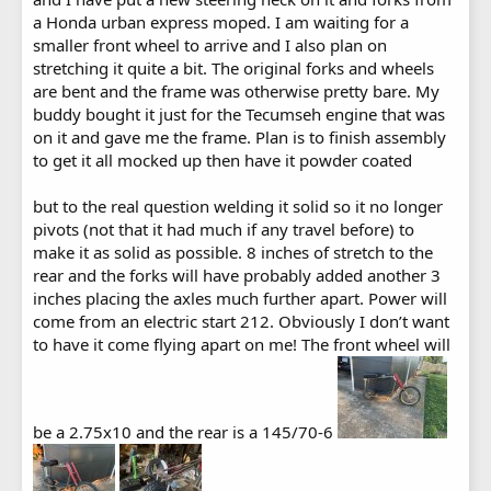
a Honda urban express moped. I am waiting for a
smaller front wheel to arrive and I also plan on
stretching it quite a bit. The original forks and wheels
are bent and the frame was otherwise pretty bare. My
buddy bought it just for the Tecumseh engine that was
on it and gave me the frame. Plan is to finish assembly
to get it all mocked up then have it powder coated
but to the real question welding it solid so it no longer
pivots (not that it had much if any travel before) to
make it as solid as possible. 8 inches of stretch to the
rear and the forks will have probably added another 3
inches placing the axles much further apart. Power will
come from an electric start 212. Obviously I don’t want
to have it come flying apart on me! The front wheel will
be a 2.75x10 and the rear is a 145/70-6