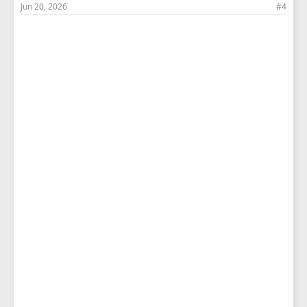
Jun 20, 2026
#4