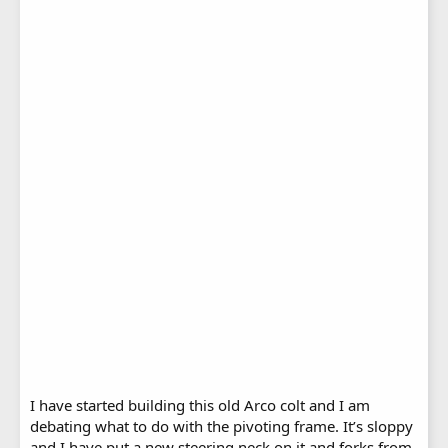
I have started building this old Arco colt and I am
debating what to do with the pivoting frame. It’s sloppy
and I have put a new steering neck on it and forks from