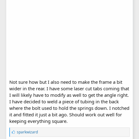
Not sure how but I also need to make the frame a bit
wider in the rear. I have some laser cut tabs coming that
I will likely have to modify as well to get the angle right.
I have decided to weld a piece of tubing in the back
where the bolt used to hold the springs down. I notched
it and fitted it just a bit ago. Should work out well for
keeping everything square.
L
sparkwizard
i