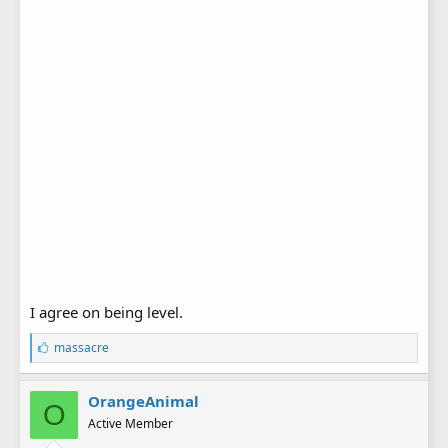
I agree on being level.
L
massacre
i
k
e
OrangeAnimal
O
s
Active Member
: