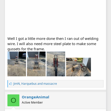
Well I got a little more done then I ran out of welding
wire. I will also need more steel plate to make some
gussets for the frame.
L
JimN
,
Harquebus
and
massacre
i
k
e
OrangeAnimal
O
s
Active Member
: