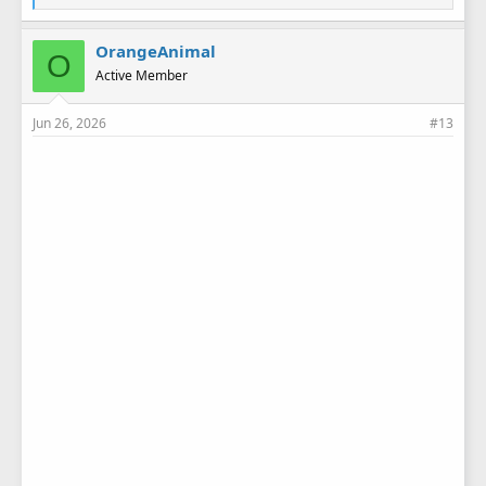
i
k
e
OrangeAnimal
O
s
Active Member
:
Jun 26, 2026
#13