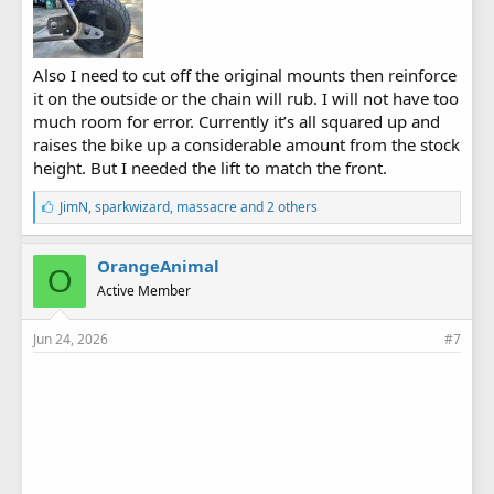
Also I need to cut off the original mounts then reinforce
it on the outside or the chain will rub. I will not have too
much room for error. Currently it’s all squared up and
raises the bike up a considerable amount from the stock
height. But I needed the lift to match the front.
L
JimN
,
sparkwizard
,
massacre
and 2 others
i
k
e
OrangeAnimal
O
s
Active Member
:
Jun 24, 2026
#7