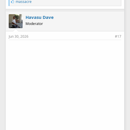
L
massacre
i
k
e
Havasu Dave
s
Moderator
:
Jun 30, 2026
#17