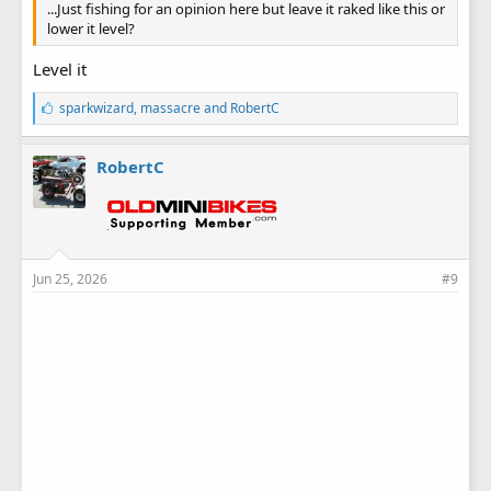
...Just fishing for an opinion here but leave it raked like this or
lower it level?
Level it
L
sparkwizard
,
massacre
and
RobertC
i
k
e
RobertC
s
:
Jun 25, 2026
#9