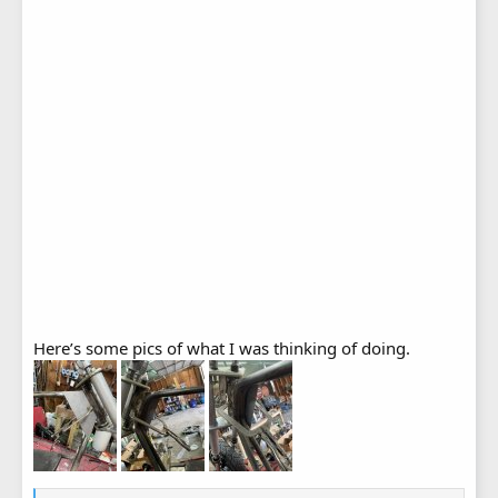
Here’s some pics of what I was thinking of doing.