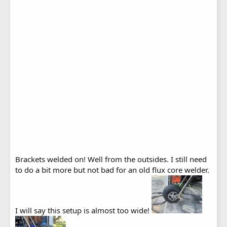
Brackets welded on! Well from the outsides. I still need
to do a bit more but not bad for an old flux core welder.
I will say this setup is almost too wide!