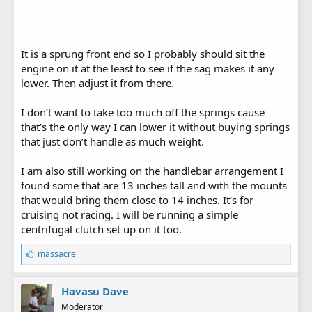
It is a sprung front end so I probably should sit the
engine on it at the least to see if the sag makes it any
lower. Then adjust it from there.
I don’t want to take too much off the springs cause
that’s the only way I can lower it without buying springs
that just don’t handle as much weight.
I am also still working on the handlebar arrangement I
found some that are 13 inches tall and with the mounts
that would bring them close to 14 inches. It’s for
cruising not racing. I will be running a simple
centrifugal clutch set up on it too.
L
massacre
i
k
e
Havasu Dave
s
Moderator
: