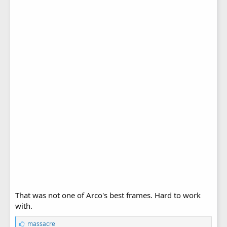
That was not one of Arco's best frames. Hard to work
with.
L
massacre