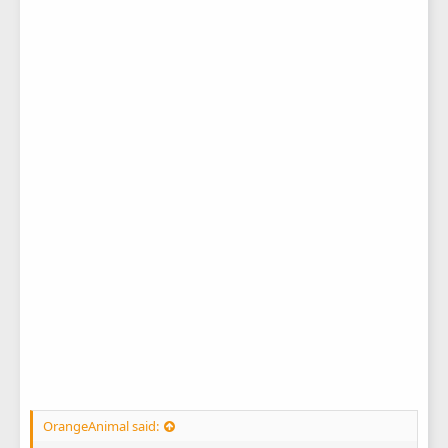
OrangeAnimal said: