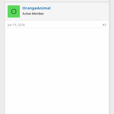
k
e
OrangeAnimal
O
s
Active Member
:
Jun 19, 2026
#3