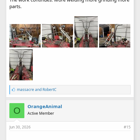
parts.
L
massacre
and
RobertC
i
k
e
OrangeAnimal
O
s
Active Member
:
Jun 30, 2026
#15