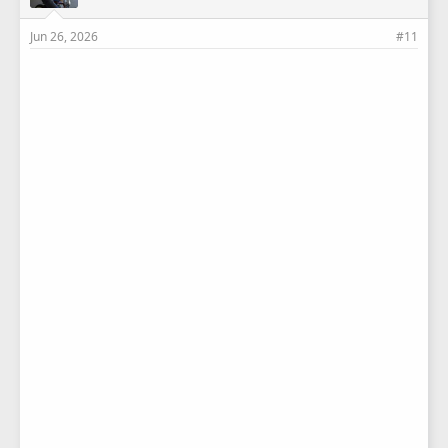
Jun 26, 2026
#11