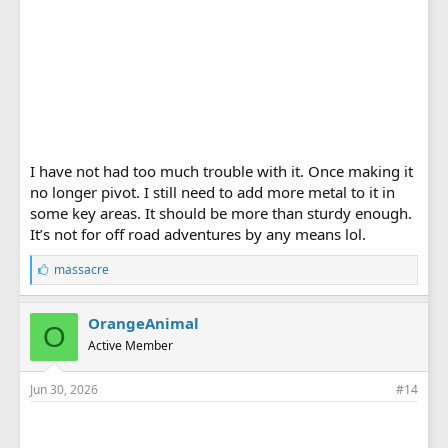
I have not had too much trouble with it. Once making it
no longer pivot. I still need to add more metal to it in
some key areas. It should be more than sturdy enough.
It’s not for off road adventures by any means lol.
L
massacre
i
k
e
OrangeAnimal
O
s
Active Member
:
Jun 30, 2026
#14