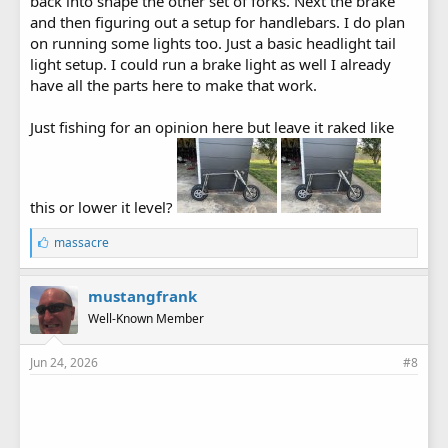
back into shape the other set of forks. Next the brake
and then figuring out a setup for handlebars. I do plan
on running some lights too. Just a basic headlight tail
light setup. I could run a brake light as well I already
have all the parts here to make that work.
Just fishing for an opinion here but leave it raked like
this or lower it level?
L
massacre
i
k
e
mustangfrank
s
Well-Known Member
:
Jun 24, 2026
#8