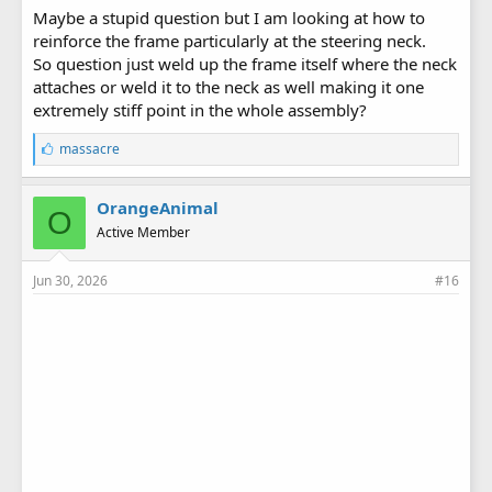
Maybe a stupid question but I am looking at how to
reinforce the frame particularly at the steering neck.
So question just weld up the frame itself where the neck
attaches or weld it to the neck as well making it one
extremely stiff point in the whole assembly?
L
massacre
i
k
e
OrangeAnimal
O
s
Active Member
:
Jun 30, 2026
#16