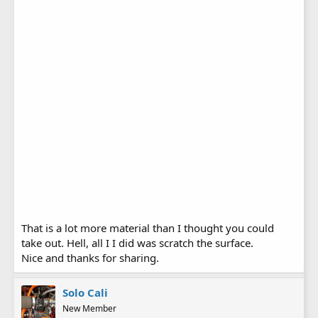
That is a lot more material than I thought you could
take out. Hell, all I I did was scratch the surface.
Nice and thanks for sharing.
Solo Cali
New Member