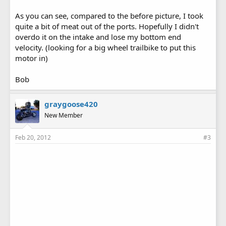
As you can see, compared to the before picture, I took
quite a bit of meat out of the ports. Hopefully I didn't
overdo it on the intake and lose my bottom end
velocity. (looking for a big wheel trailbike to put this
motor in)
Bob
graygoose420
New Member
Feb 20, 2012
#3