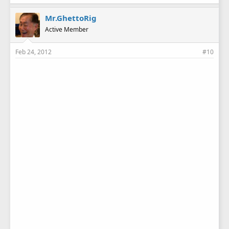
Mr.GhettoRig
Active Member
Feb 24, 2012
#10