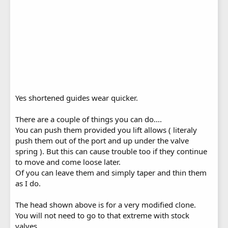
Yes shortened guides wear quicker.
There are a couple of things you can do....
You can push them provided you lift allows ( literaly
push them out of the port and up under the valve
spring ). But this can cause trouble too if they continue
to move and come loose later.
Of you can leave them and simply taper and thin them
as I do.
The head shown above is for a very modified clone.
You will not need to go to that extreme with stock
valves.