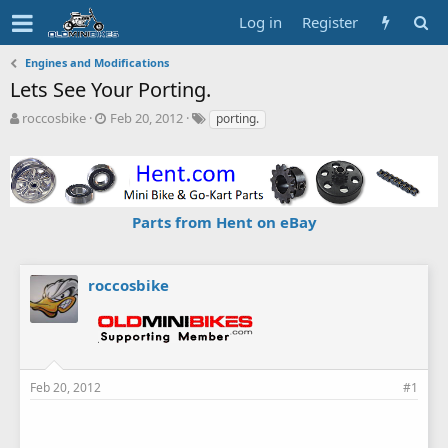
Log in
Register
Engines and Modifications
Lets See Your Porting.
T
S
T
roccosbike
Feb 20, 2012
porting.
h
t
a
r
a
g
e
r
s
a
t
d
d
Parts from Hent on eBay
s
a
t
t
a
e
r
roccosbike
t
e
r
Feb 20, 2012
#1