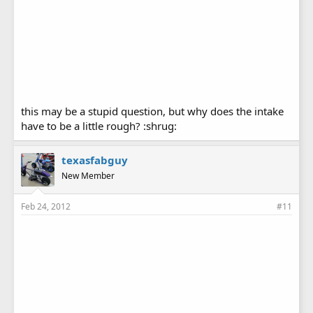
this may be a stupid question, but why does the intake
have to be a little rough? :shrug:
texasfabguy
New Member
Feb 24, 2012
#11