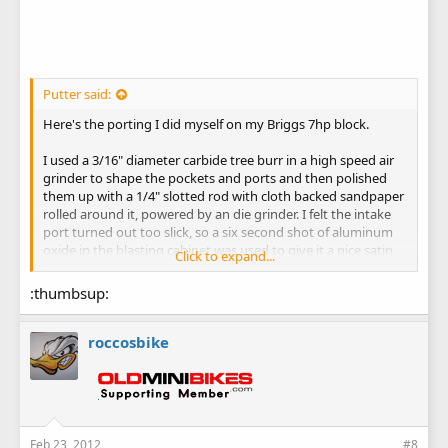
Putter said:
Here's the porting I did myself on my Briggs 7hp block.
I used a 3/16" diameter carbide tree burr in a high speed air
grinder to shape the pockets and ports and then polished
them up with a 1/4" slotted rod with cloth backed sandpaper
rolled around it, powered by an die grinder. I felt the intake
port turned out too slick, so a six second shot of aluminum
oxide in the blasting cabinet was used to give it a nice satin
Click to expand...
finish.
:thumbsup:
As you can see, compared to the before picture, I took quite
a bit of meat out of the ports. Hopefully I didn't overdo it on
the intake and lose my bottom end velocity. (looking for a
roccosbike
big wheel trailbike to put this motor in)
Bob
Feb 23, 2012
#8