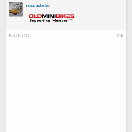
roccosbike
Feb 28, 2012
#16