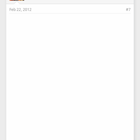
Feb 22, 2012
#7