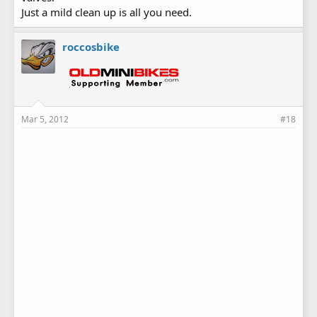
Just a mild clean up is all you need.
roccosbike
Mar 5, 2012
#18