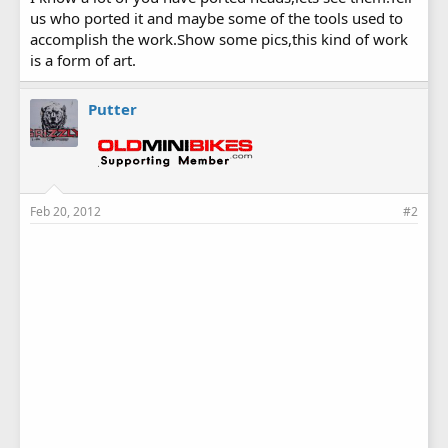
us who ported it and maybe some of the tools used to
accomplish the work.Show some pics,this kind of work
is a form of art.
Putter
Feb 20, 2012
#2