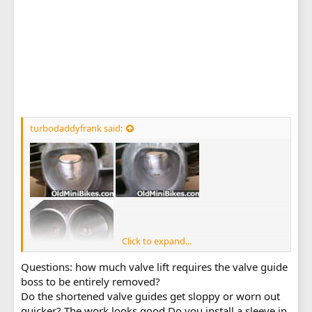
turbodaddyfrank said:
Click to expand...
Questions: how much valve lift requires the valve guide
boss to be entirely removed?
Do the shortened valve guides get sloppy or worn out
quicker? The work looks good.Do you install a sleeve in