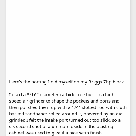
Here's the porting I did myself on my Briggs 7hp block.
I used a 3/16" diameter carbide tree burr in a high
speed air grinder to shape the pockets and ports and
then polished them up with a 1/4" slotted rod with cloth
backed sandpaper rolled around it, powered by an die
grinder. I felt the intake port turned out too slick, so a
six second shot of aluminum oxide in the blasting
cabinet was used to give it a nice satin finish.