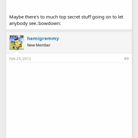
Maybe there's to much top secret stuff going on to let
anybody see.:bowdown:
hemigremmy
New Member
Feb 23, 2012
#9