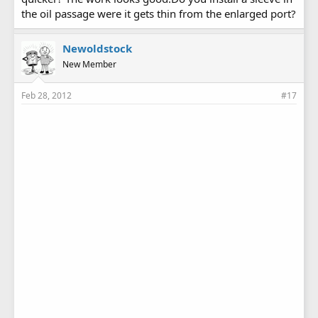
the oil passage were it gets thin from the enlarged port?
Newoldstock
New Member
Feb 28, 2012
#17