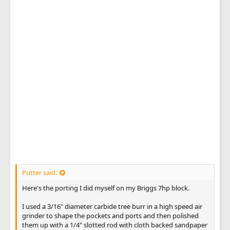
Putter said:
Here's the porting I did myself on my Briggs 7hp block.
I used a 3/16" diameter carbide tree burr in a high speed air
grinder to shape the pockets and ports and then polished
them up with a 1/4" slotted rod with cloth backed sandpaper