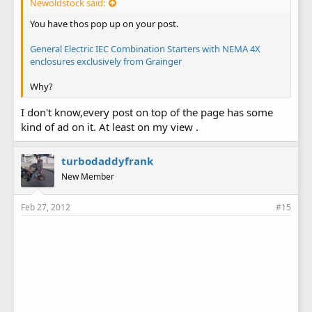
Newoldstock said:
You have thos pop up on your post.
General Electric IEC Combination Starters with NEMA 4X
enclosures exclusively from Grainger
Why?
I don't know,every post on top of the page has some
kind of ad on it. At least on my view .
turbodaddyfrank
New Member
Feb 27, 2012
#15