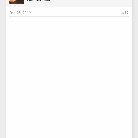
Feb 26, 2012
#12