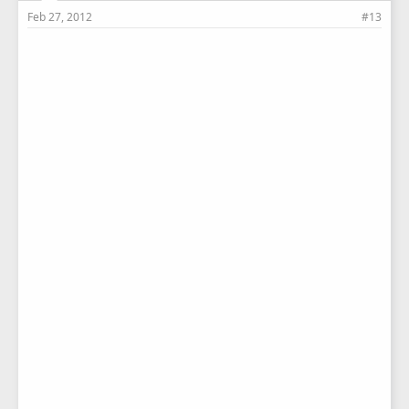
Feb 27, 2012
#13