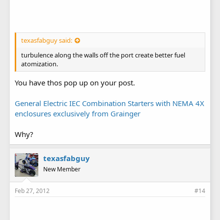
texasfabguy said:
turbulence along the walls off the port create better fuel
atomization.
You have thos pop up on your post.
General Electric IEC Combination Starters with NEMA 4X
enclosures exclusively from Grainger
Why?
texasfabguy
New Member
Feb 27, 2012
#14