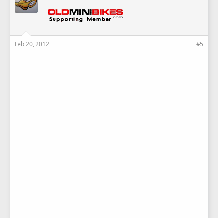
Feb 20, 2012
#5