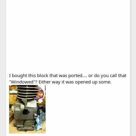
I bought this block that was ported.... or do you call that
"Windowed"? Either way it was opened up some.