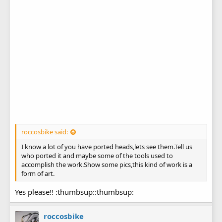
roccosbike said:
I know a lot of you have ported heads,lets see them.Tell us
who ported it and maybe some of the tools used to
accomplish the work.Show some pics,this kind of work is a
form of art.
Yes please!! :thumbsup::thumbsup:
roccosbike