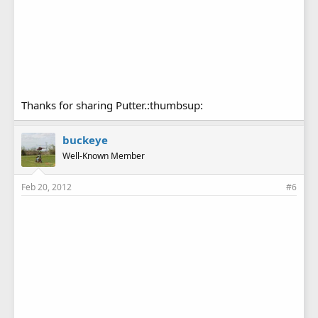
Thanks for sharing Putter.:thumbsup:
buckeye
Well-Known Member
Feb 20, 2012
#6