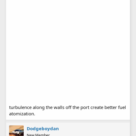
turbulence along the walls off the port create better fuel
atomization.
Dodgeboydan
New Member