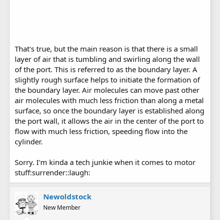
That's true, but the main reason is that there is a small
layer of air that is tumbling and swirling along the wall
of the port. This is referred to as the boundary layer. A
slightly rough surface helps to initiate the formation of
the boundary layer. Air molecules can move past other
air molecules with much less friction than along a metal
surface, so once the boundary layer is established along
the port wall, it allows the air in the center of the port to
flow with much less friction, speeding flow into the
cylinder.
Sorry. I'm kinda a tech junkie when it comes to motor
stuff:surrender::laugh:
Newoldstock
New Member