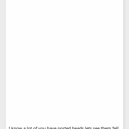
I know a lot of you have ported heads,lets see them.Tell