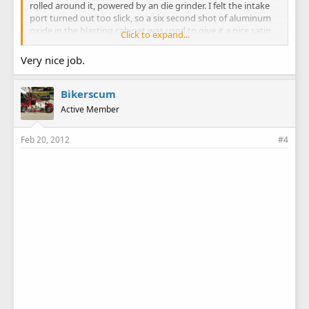
rolled around it, powered by an die grinder. I felt the intake
port turned out too slick, so a six second shot of aluminum
oxide in the blasting cabinet was used to give it a nice satin
Click to expand...
finish.
Very nice job.
As you can see, compared to the before picture, I took quite
a bit of meat out of the ports. Hopefully I didn't overdo it on
the intake and lose my bottom end velocity. (looking for a
Bikerscum
big wheel trailbike to put this motor in)
Active Member
Bob
Feb 20, 2012
#4