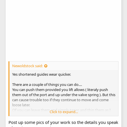
Newoldstock said:
Yes shortened guides wear quicker.
There are a couple of things you can do....
You can push them provided you lift allows ( literaly push
them out of the port and up under the valve spring ). But this
can cause trouble too if they continue to move and come
loose later.
Of you can leave them and simply taper and thin them as I
Click to expand...
do.
Post up some pics of your work so the details you speak
The head shown above is for a very modified clone.