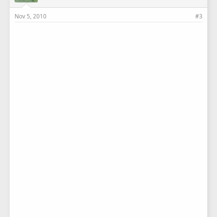
Nov 5, 2010
#3