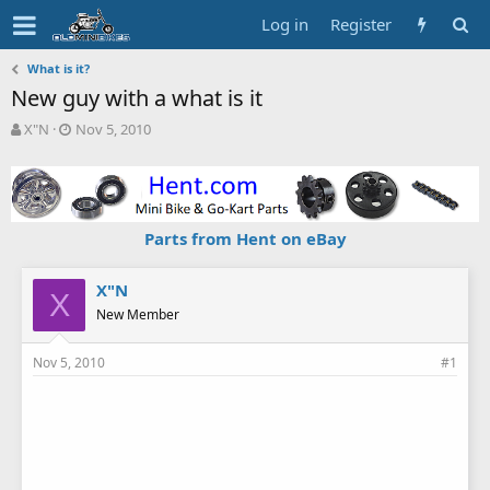
Log in
Register
What is it?
New guy with a what is it
T
S
X"N
Nov 5, 2010
h
t
r
a
e
r
a
t
d
d
Parts from Hent on eBay
s
a
t
t
a
e
X"N
X
r
New Member
t
e
Nov 5, 2010
#1
r