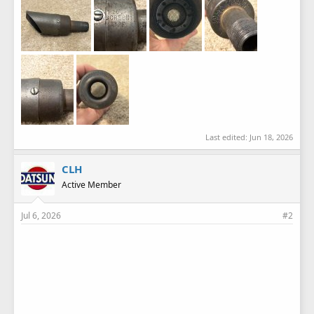
Last edited:
Jun 18, 2026
CLH
Active Member
Jul 6, 2026
#2