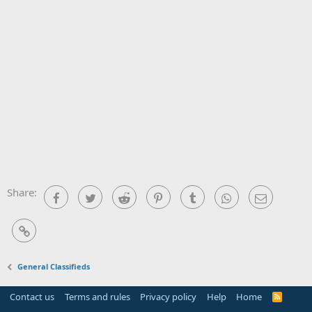
Share:
Facebook
Twitter
Reddit
Pinterest
Tumblr
WhatsApp
Email
Link
General Classifieds
Contact us
Terms and rules
Privacy policy
Help
Home
R
S