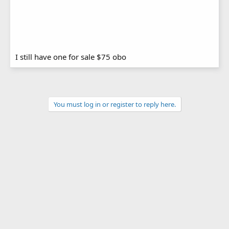
I still have one for sale $75 obo
You must log in or register to reply here.