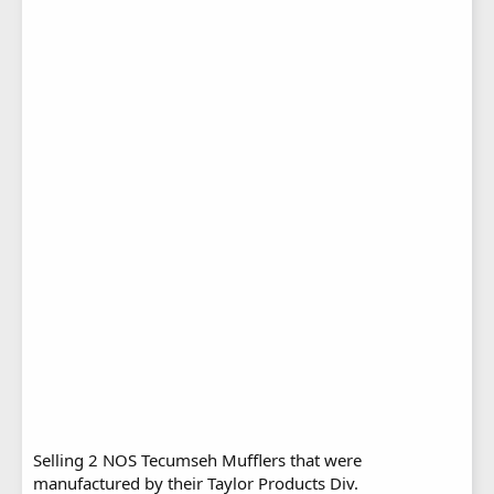
Selling 2 NOS Tecumseh Mufflers that were
manufactured by their Taylor Products Div.