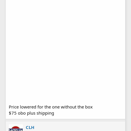
Price lowered for the one without the box
$75 obo plus shipping
CLH