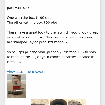
part #391026
One with the box $100 obo
The other with no box $90 obo
These have a great look to them which would look great
on most any mini bike. They have a screen inside and
are stamped Taylor products model 200
ships usps priority mail (probably less than $15 to ship
to most of the US) or your choice of carrier. Located in
Brea, CA
View attachment 329324