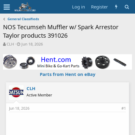
Log in
Register
General Classifieds
NOS Tecumseh Muffler w/ Spark Arrestor
Taylor products 391026
T
S
CLH
Jun 18, 2026
h
t
r
a
e
r
a
t
d
d
Parts from Hent on eBay
s
a
t
t
a
e
CLH
r
Active Member
t
e
Jun 18, 2026
#1
r