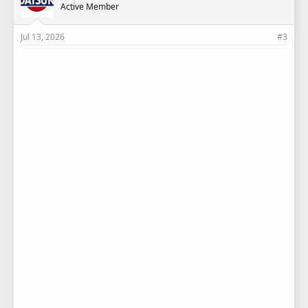
Active Member
Jul 13, 2026
#3