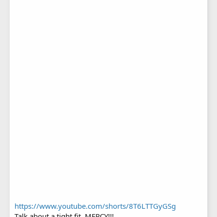
https://www.youtube.com/shorts/8T6LTTGyGSg
Talk about a tight fit, MERCY!!!