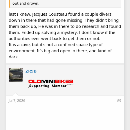
out and drown.
last I knew, Jacques Cousteau found a couple divers
down in there that had gone missing. They didn't bring
them back up, He was in there to do research and found
them. Ended up solving a mystery. I don't know if the
authorities ever went back to get them or not.
It is a cave, but it's not a confined space type of
environment. It's big and open in there, and kind of
dark.
ZR9B
Jul 7, 2026
#9