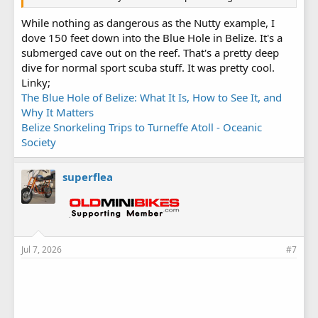
While nothing as dangerous as the Nutty example, I
dove 150 feet down into the Blue Hole in Belize. It's a
submerged cave out on the reef. That's a pretty deep
dive for normal sport scuba stuff. It was pretty cool.
Linky;
The Blue Hole of Belize: What It Is, How to See It, and
Why It Matters
Belize Snorkeling Trips to Turneffe Atoll - Oceanic
Society
superflea
Jul 7, 2026
#7