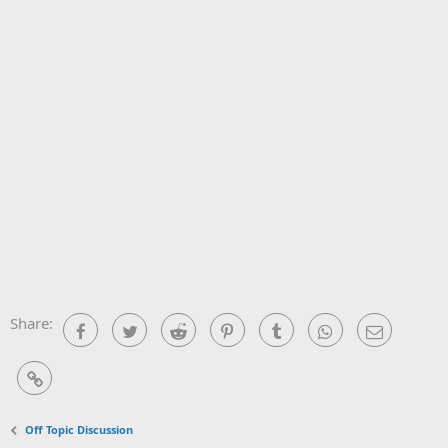
Share:
Facebook
Twitter
Reddit
Pinterest
Tumblr
WhatsApp
Email
Link
Off Topic Discussion