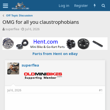
Log in
Register
Off Topic Discussion
OMG for all you claustrophobians
T
S
superflea
Jul 6, 2026
h
t
r
a
e
r
a
t
d
d
Parts from Hent on eBay
s
a
t
t
a
e
superflea
r
t
e
r
Jul 6, 2026
#1