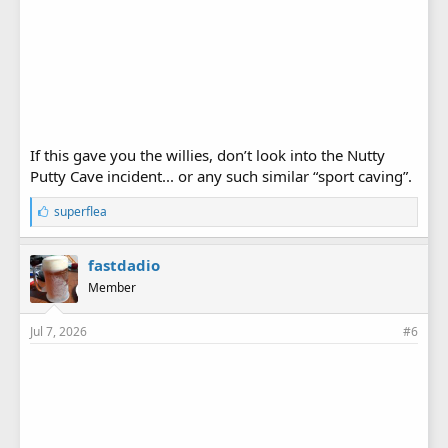
If this gave you the willies, don’t look into the Nutty
Putty Cave incident... or any such similar “sport caving”.
L
superflea
i
k
e
fastdadio
s
Member
:
Jul 7, 2026
#6