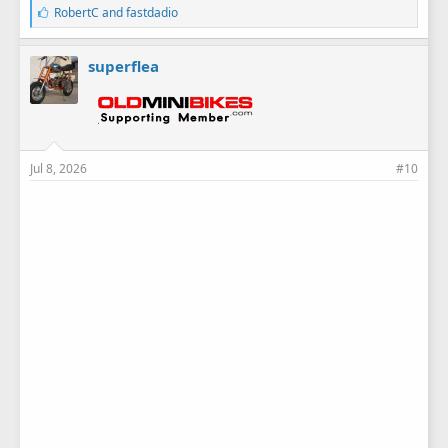
L
RobertC
and
fastdadio
i
k
e
superflea
s
:
Jul 8, 2026
#10