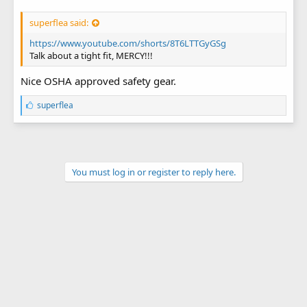
superflea said:
https://www.youtube.com/shorts/8T6LTTGyGSg
Talk about a tight fit, MERCY!!!
Nice OSHA approved safety gear.
L
superflea
i
k
e
s
:
You must log in or register to reply here.