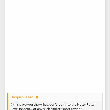
Harquebus said:
If this gave you the willies, don’t look into the Nutty Putty
Cave incident... or any such similar “sport caving”.