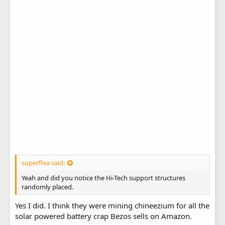
superflea said:
Yeah and did you notice the Hi-Tech support structures
randomly placed.
Yes I did. I think they were mining chineezium for all the
solar powered battery crap Bezos sells on Amazon.