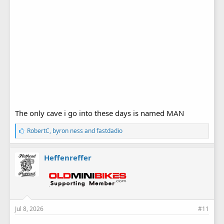
The only cave i go into these days is named MAN
L
RobertC
,
byron ness
and
fastdadio
i
k
e
Heffenreffer
s
:
Jul 8, 2026
#11