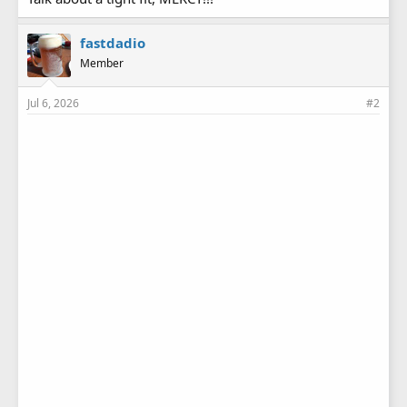
fastdadio
Member
Jul 6, 2026
#2