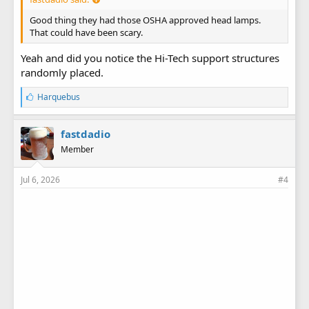
Good thing they had those OSHA approved head lamps.
That could have been scary.
Yeah and did you notice the Hi-Tech support structures
randomly placed.
L
Harquebus
i
k
e
fastdadio
s
Member
:
Jul 6, 2026
#4