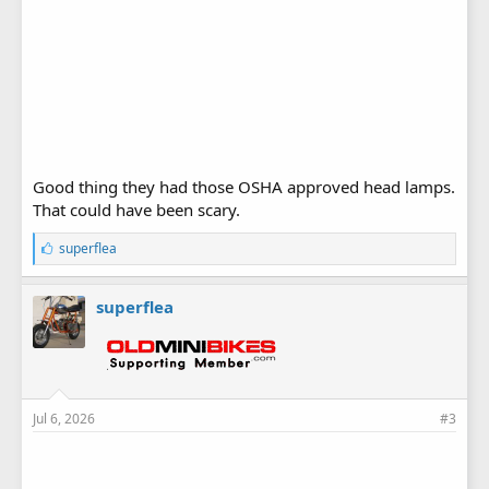
Good thing they had those OSHA approved head lamps.
That could have been scary.
L
superflea
i
k
e
superflea
s
:
Jul 6, 2026
#3