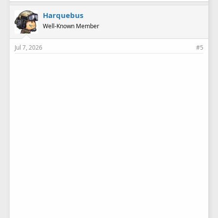
Harquebus
Well-Known Member
Jul 7, 2026
#5