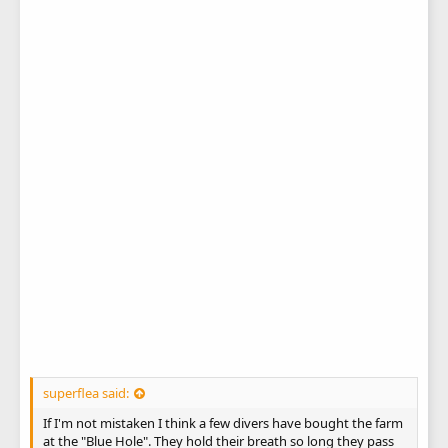
superflea said:
If I'm not mistaken I think a few divers have bought the farm
at the "Blue Hole". They hold their breath so long they pass