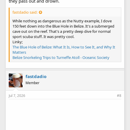
they pass out and drown.
fastdadio said:
While nothing as dangerous as the Nutty example, I dove
150 feet down into the Blue Hole in Belize. It's a submerged
cave out on the reef. That's a pretty deep dive for normal
sport scuba stuff. It was pretty cool.
Linky;
The Blue Hole of Belize: What It Is, How to See It, and Why It
Matters
Belize Snorkeling Trips to Turneffe Atoll - Oceanic Society
fastdadio
Member
Jul 7, 2026
#8