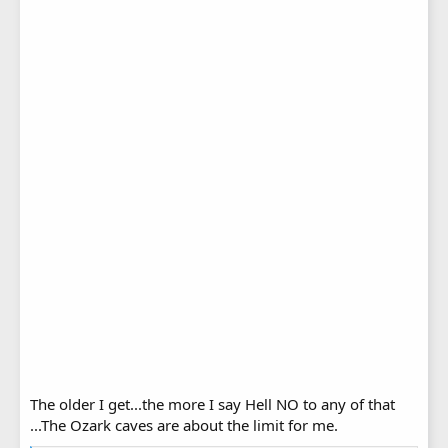
The older I get...the more I say Hell NO to any of that
...The Ozark caves are about the limit for me.