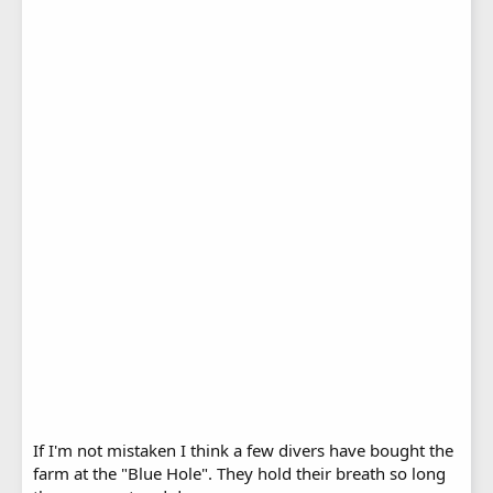
If I'm not mistaken I think a few divers have bought the
farm at the "Blue Hole". They hold their breath so long