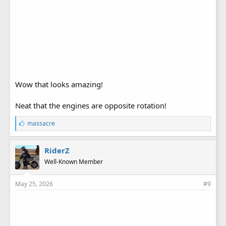
Wow that looks amazing!
Neat that the engines are opposite rotation!
L
massacre
i
k
e
RiderZ
s
Well-Known Member
:
May 25, 2026
#9