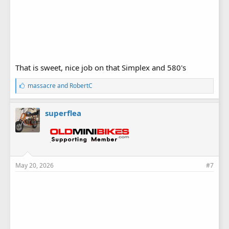
That is sweet, nice job on that Simplex and 580's
L
massacre
and
RobertC
i
k
e
superflea
s
:
May 20, 2026
#7