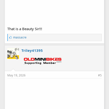
That is a Beauty Sir!!!
L
massacre
i
k
e
Triley41395
s
:
May 19, 2026
#5