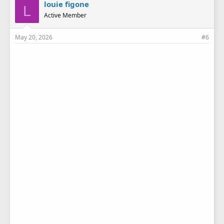
e
louie figone
L
s
Active Member
:
May 20, 2026
#6