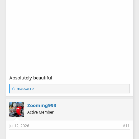
Absolutely beautiful
L
massacre
i
k
e
Zooming993
s
Active Member
:
Jul 12, 2026
#11