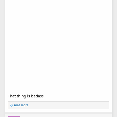
That thing is badass.
L
massacre
i
k