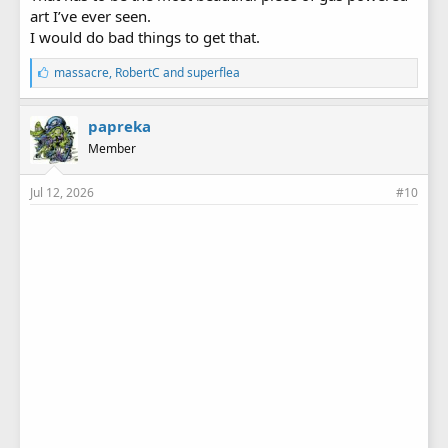
art I’ve ever seen.
I would do bad things to get that.
L
massacre
,
RobertC
and
superflea
i
k
e
papreka
s
Member
:
Jul 12, 2026
#10