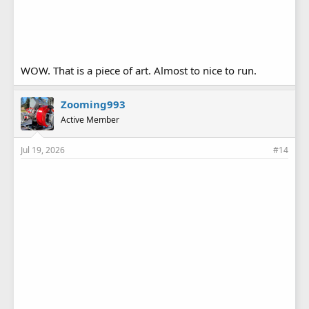
WOW. That is a piece of art. Almost to nice to run.
Zooming993
Active Member
Jul 19, 2026
#14