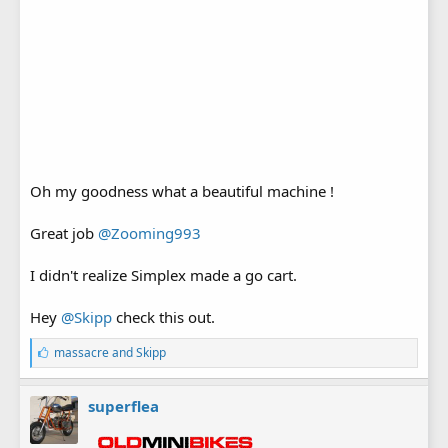
Oh my goodness what a beautiful machine !
Great job
@Zooming993
I didn't realize Simplex made a go cart.
Hey
@Skipp
check this out.
L
massacre
and
Skipp
i
k
e
superflea
s
: