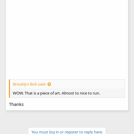
Brooklyn Bob said:
WOW. That is a piece of art. Almost to nice to run.
Thanks
You must log in or register to reply here.