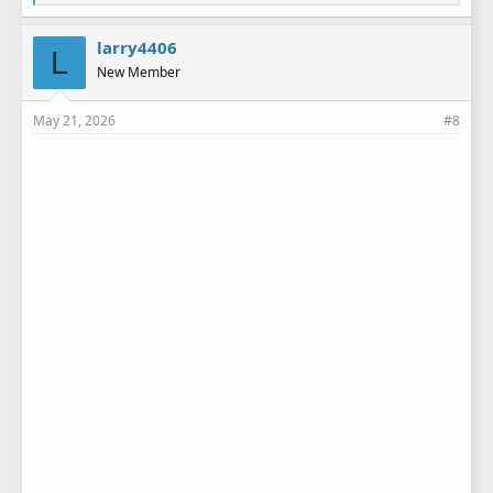
i
k
e
larry4406
L
s
New Member
:
May 21, 2026
#8