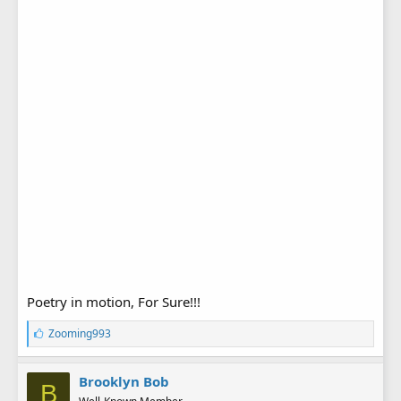
Poetry in motion, For Sure!!!
L
Zooming993
i
k
e
Brooklyn Bob
B
s