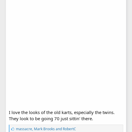
I love the looks of the old karts, especially the twins.
They look to be going 70 just sittin' there.
L
massacre
,
Mark Brooks
and
RobertC