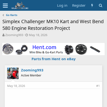
Log in
Register
Go Karts
Simplex Challenger MK10 Kart and West Bend
580 Engine Restoration Project
T
S
Zooming993
May 18, 2026
h
t
r
a
e
r
a
t
d
d
Parts from Hent on eBay
s
a
t
t
a
e
Zooming993
r
Active Member
t
e
May 18, 2026
#1
r