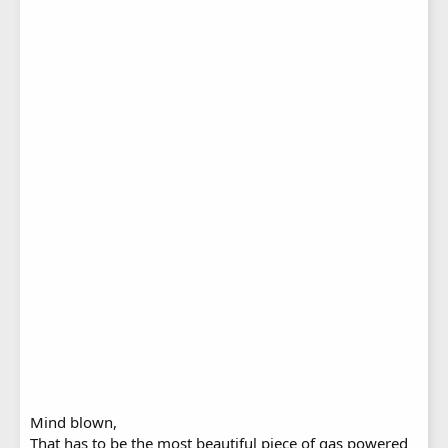
Mind blown,
That has to be the most beautiful piece of gas powered