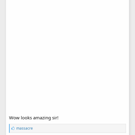
Wow looks amazing sir!
L
massacre
i