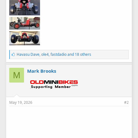
L
Havasu Dave
,
ole4
,
fastdadio
and 18 others
i
k
e
Mark Brooks
M
s
:
May 19, 2026
#2