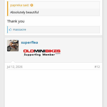
papreka said:
Absolutely beautiful
Thank you
L
massacre
i
k
e
superflea
s
:
Jul 12, 2026
#12