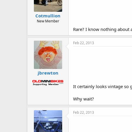
Cotmullion
New Member
Rare? I know nothing about a
Feb 22, 2013
jbrewton
It certainly looks vintage so
Why wait?
Feb 22, 2013