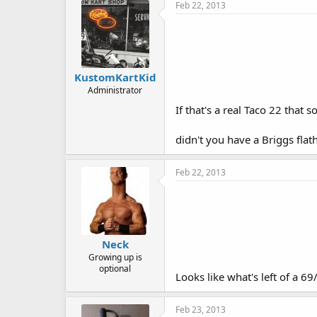
Feb 22, 2013
KustomKartKid
Administrator
If that's a real Taco 22 that 
didn't you have a Briggs fla
Feb 22, 2013
Neck
Growing up is
optional
Looks like what's left of a 69
Feb 23, 2013