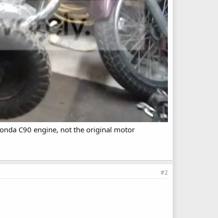
 Honda C90 engine, not the original motor
#2