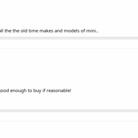
ll the the old time makes and models of mini..
 good enough to buy if reasonable!