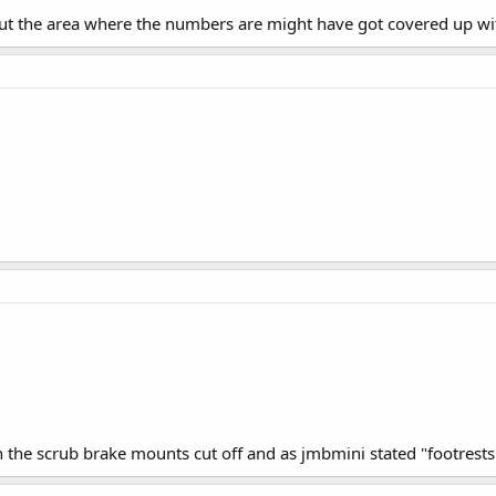
ut the area where the numbers are might have got covered up wit
h the scrub brake mounts cut off and as jmbmini stated "footrests