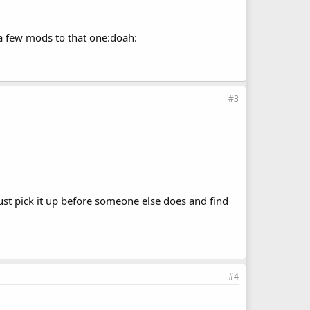
e a few mods to that one:doah:
#3
just pick it up before someone else does and find
#4