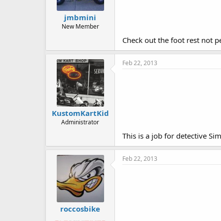
jmbmini
New Member
Check out the foot rest not p
Feb 22, 2013
KustomKartKid
Administrator
This is a job for detective Si
Feb 22, 2013
roccosbike