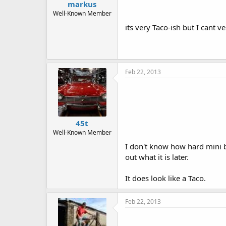
markus
Well-Known Member
its very Taco-ish but I cant 
Feb 22, 2013
45t
Well-Known Member
I don't know how hard mini bi
out what it is later.
It does look like a Taco.
Feb 22, 2013