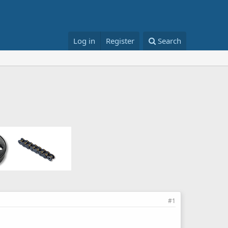
Log in
Register
Search
#1