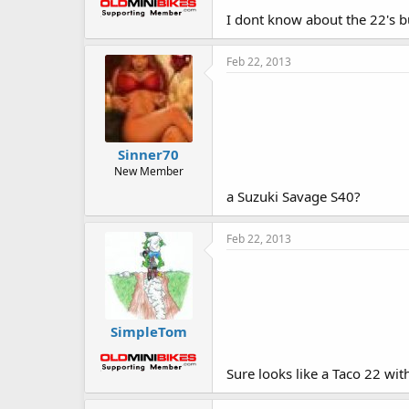
I dont know about the 22's b
Feb 22, 2013
Sinner70
New Member
a Suzuki Savage S40?
Feb 22, 2013
SimpleTom
Sure looks like a Taco 22 wit