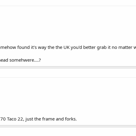
somehow found it's way the the UK you'd better grab it no matter wh
thead somehwere....?
/70 Taco 22, just the frame and forks.