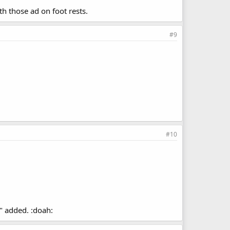
h those ad on foot rests.
#9
#10
" added. :doah: