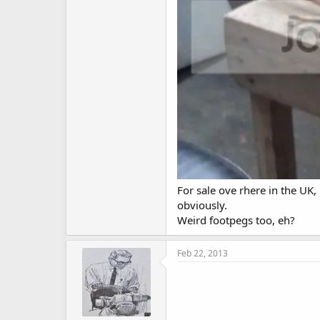
For sale ove rhere in the UK,
obviously.
Weird footpegs too, eh?
Feb 22, 2013