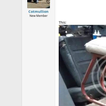
Cotmullion
New Member
This: