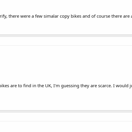
verify, there were a few simalar copy bikes and of course there ar
kes are to find in the UK, I'm guessing they are scarce. I would 