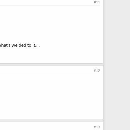
#11
at's welded to it....
#12
#13