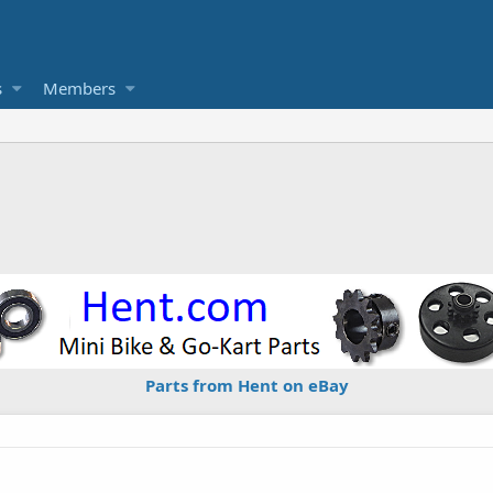
s
Members
Parts from Hent on eBay