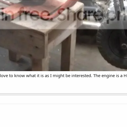
 love to know what it is as I might be interested. The engine is a