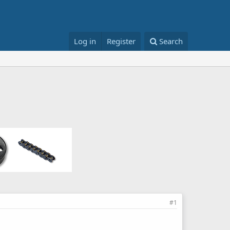
Log in
Register
Search
#1