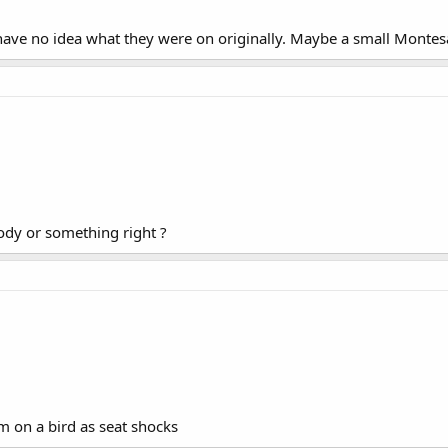
 have no idea what they were on originally. Maybe a small Monte
ody or something right ?
m on a bird as seat shocks