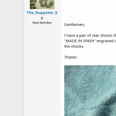
The_Ruppster_8
6
New Member
Gentlemen,
I have a pair of rear shocks
"MADE IN SPAIN" engraved on 
the shocks.
Thanks