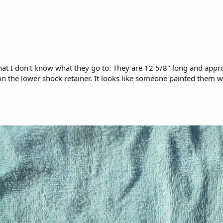
 that I don't know what they go to. They are 12 5/8" long and app
the lower shock retainer. It looks like someone painted them wit