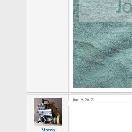
Jun 19, 2012
Motra