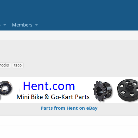
s
Members
hocks
taco
Parts from Hent on eBay