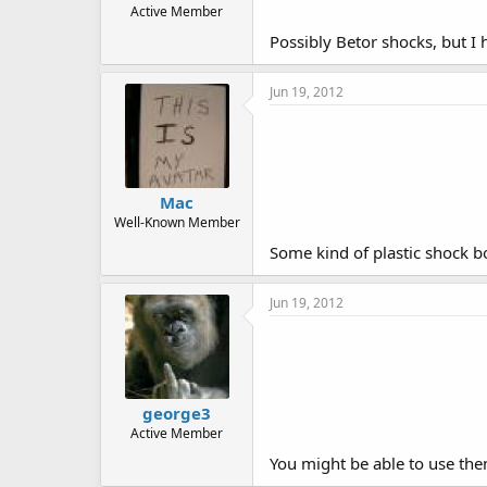
Active Member
Possibly Betor shocks, but I
Jun 19, 2012
Mac
Well-Known Member
Some kind of plastic shock b
Jun 19, 2012
george3
Active Member
You might be able to use the