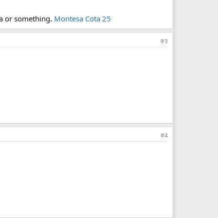
sa or something.
Montesa Cota 25
#3
#4