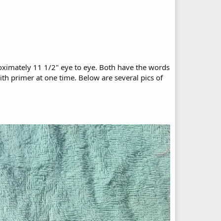
roximately 11 1/2" eye to eye. Both have the words
h primer at one time. Below are several pics of