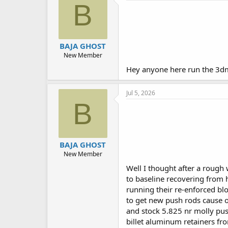
B
BAJA GHOST
New Member
Hey anyone here run the 3dm
Jul 5, 2026
B
BAJA GHOST
New Member
Well I thought after a rough 
to baseline recovering from 
running their re-enforced bl
to get new push rods cause of 
and stock 5.825 nr molly pus
billet aluminum retainers fr