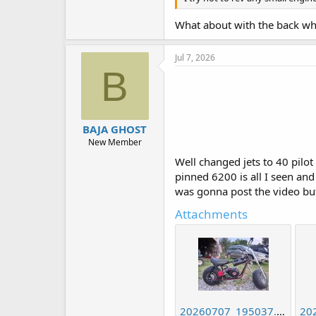
What about with the back wh
Jul 7, 2026
B
BAJA GHOST
New Member
Well changed jets to 40 pilot 
pinned 6200 is all I seen and 
was gonna post the video but
Attachments
20260707_195037.jpg