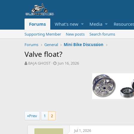
Forums
What's new
Media
Resource
Supporting Member
New posts
Search forums
Forums
General
Mini Bike Discussion
Valve float?
T
S
BAJA GHOST
Jun 16, 2026
h
t
r
a
e
r
a
t
d
d
s
a
t
t
a
e
r
Prev
1
2
t
e
r
Jul 1, 2026