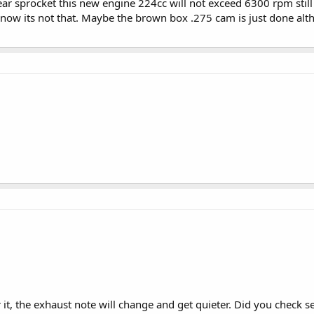
ear sprocket this new engine 224cc will not exceed 6300 rpm still
 know its not that. Maybe the brown box .275 cam is just done alt
ear it, the exhaust note will change and get quieter. Did you check s