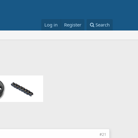
Log in
Register
Search
#21