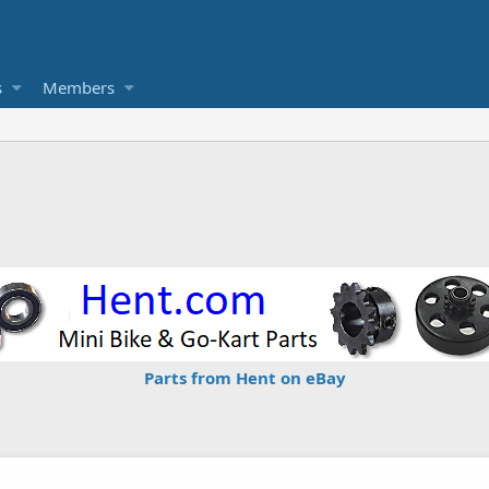
s
Members
Parts from Hent on eBay