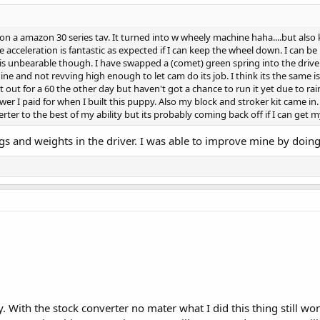
 a amazon 30 series tav. It turned into w wheely machine haha....but also kil
cceleration is fantastic as expected if I can keep the wheel down. I can be r
d is unbearable though. I have swapped a (comet) green spring into the driven 
ine and not revving high enough to let cam do its job. I think its the same 
out for a 60 the other day but haven't got a chance to run it yet due to rai
er I paid for when I built this puppy. Also my block and stroker kit came in. 
rter to the best of my ability but its probably coming back off if I can get 
gs and weights in the driver. I was able to improve mine by doing
ay. With the stock converter no mater what I did this thing still wo