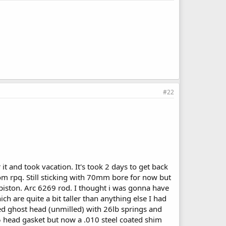
#22
t and took vacation. It's took 2 days to get back
om rpq. Still sticking with 70mm bore for now but
piston. Arc 6269 rod. I thought i was gonna have
ch are quite a bit taller than anything else I had
ted ghost head (unmilled) with 26lb springs and
45 head gasket but now a .010 steel coated shim