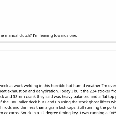
e manual clutch? I'm leaning towards one.
week at work welding in this horrible hot humid weather I'm over i
heat exhaustion and dehydration. Today I built the 224 stroker fr
ock and 58mm crank they said was heavy balanced and a flat top 
the .080 taller deck but I end up using the stock ghost lifters whi
h rods and thin less than a gram lash caps. Still running the por
om ec carbs. Snuck in a 12 degree timing key. I was running a .0