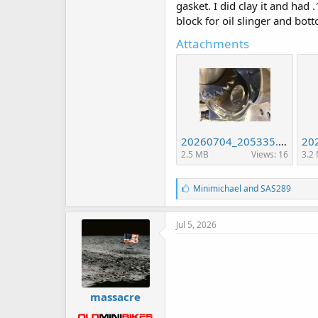
gasket. I did clay it and had
block for oil slinger and bott
Attachments
20260704_205335.jpg
2.5 MB
Views: 16
3.2
L
Minimichael
and
SAS289
i
k
e
Jul 5, 2026
s
:
massacre