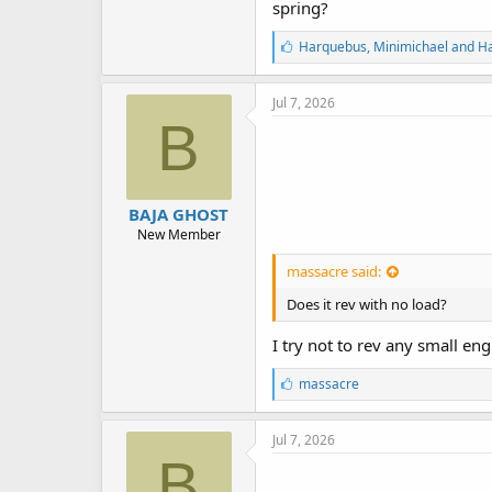
spring?
L
Harquebus
,
Minimichael
and
H
i
k
e
Jul 7, 2026
s
B
:
BAJA GHOST
New Member
massacre said:
Does it rev with no load?
I try not to rev any small en
L
massacre
i
k
e
Jul 7, 2026
s
B
: