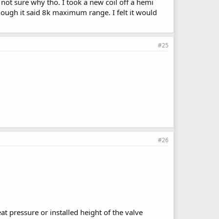
 not sure why tho. I took a new coil off a hemi
hough it said 8k maximum range. I felt it would
#25
#26
eat pressure or installed height of the valve