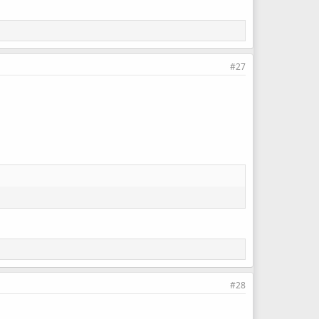
#27
#28