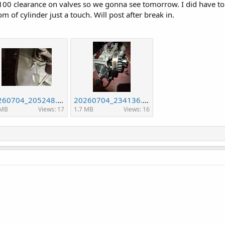
 .100 clearance on valves so we gonna see tomorrow. I did have to 
om of cylinder just a touch. Will post after break in.
20260704_205248.jpg
20260704_234136.jpg
 MB
Views: 17
1.7 MB
Views: 16