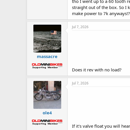
tho I went up to a 60 tooth r
straight out of the box. So I
make power to 7k anyways!?
Jul 7, 2026
massacre
Does it rev with no load?
Jul 7, 2026
ole4
If it's valve float you will h