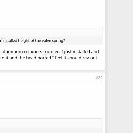
r installed height of the valve spring?
nd aluminum retainers from ec. I just installed and
to it and the head ported I feel it should rev out
#29