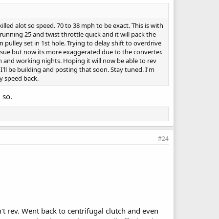
led alot so speed. 70 to 38 mph to be exact. This is with
unning 25 and twist throttle quick and it will pack the
pulley set in 1st hole. Trying to delay shift to overdrive
issue but now its more exaggerated due to the converter.
n and working nights. Hoping it will now be able to rev
I'll be building and posting that soon. Stay tuned. I'm
my speed back.
 so.
#24
n't rev. Went back to centrifugal clutch and even