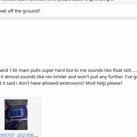
eel off the ground?
and 130 main pulls super hard but to me sounds like float still......
it almost sounds like rev limiter and won't pull any further. I've 
 it said i don't have allowed extensions? Mod help please?
20260707_202708.jpg