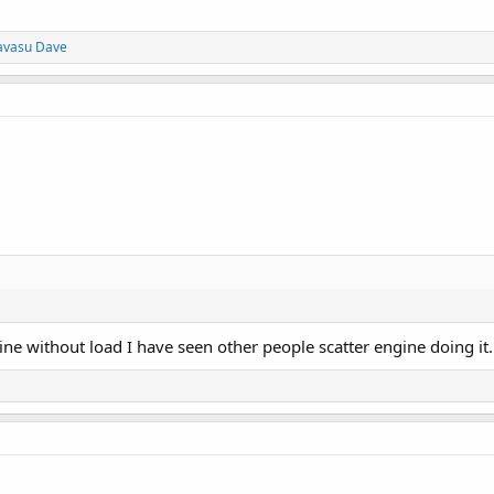
avasu Dave
gine without load I have seen other people scatter engine doing it.