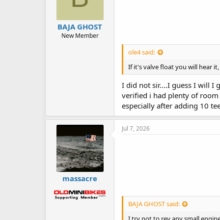
BAJA GHOST
New Member
ole4 said:
If it's valve float you will hear
I did not sir....I guess I wil
verified i had plenty of room 
especially after adding 10 tee
Jul 7, 2026
massacre
BAJA GHOST said:
I try not to rev any small engin