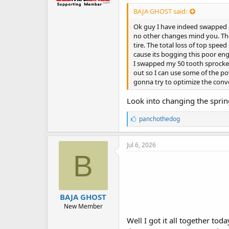
BAJA GHOST said:
Ok guy I have indeed swapped on
no other changes mind you. The a
tire. The total loss of top spee
cause its bogging this poor eng
I swapped my 50 tooth sprocket 
out so I can use some of the pow
gonna try to optimize the conve
Look into changing the sprin
L
panchothedog
i
k
e
Jul 6, 2026
s
B
:
BAJA GHOST
New Member
Well I got it all together tod