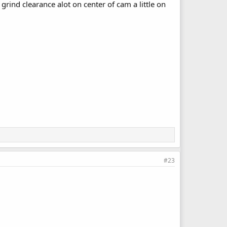
grind clearance alot on center of cam a little on
#23