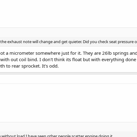
 it, the exhaust note will change and get quieter. Did you check seat pressure o
l I got a micrometer somewhere just for it. They are 26lb springs a
with out coil bind. I don't think its float but with everything done 
th to rear sprocket. It's odd.
e without load I have seen other people scatter engine doing it.