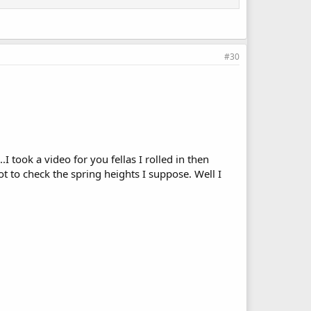
#30
.I took a video for you fellas I rolled in then
got to check the spring heights I suppose. Well I