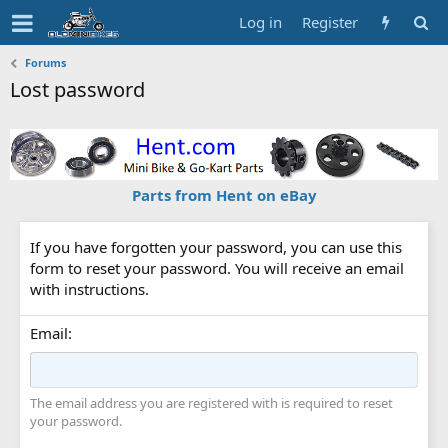
Log in
Register
Forums
Lost password
Parts from Hent on eBay
If you have forgotten your password, you can use this
form to reset your password. You will receive an email
with instructions.
Email
The email address you are registered with is required to reset
your password.