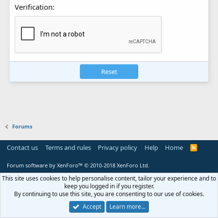
Verification
Reset
Forums
Contact us
Terms and rules
Privacy policy
Help
Home
R
S
S
Forum software by XenForo™
© 2010-2018 XenForo Ltd.
This site uses cookies to help personalise content, tailor your experience and to
keep you logged in if you register.
By continuing to use this site, you are consenting to our use of cookies.
Accept
Learn more…