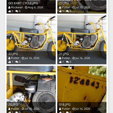
GO KART CYCLE.JPG
23.JPG
Rockwall
Aug 6, 2026
Putter
Jul 16, 2026
0
0
1
0
22.JPG
21.JPG
Putter
Jul 16, 2026
Putter
Jul 16, 2026
1
0
1
0
20.JPG
018.JPG
Putter
Jul 16, 2026
Putter
Jul 16, 2026
1
0
1
0