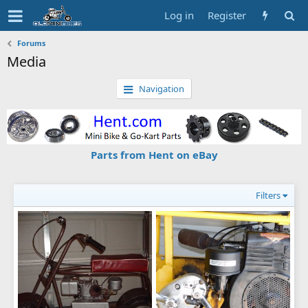
Log in
Register
Forums
Media
Navigation
Parts from Hent on eBay
Filters