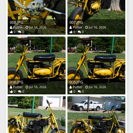
008.JPG
007.JPG
Putter
Jul 16, 2026
Putter
Jul 16, 2026
0
0
0
0
006.JPG
005.JPG
Putter
Jul 16, 2026
Putter
Jul 16, 2026
0
0
0
0