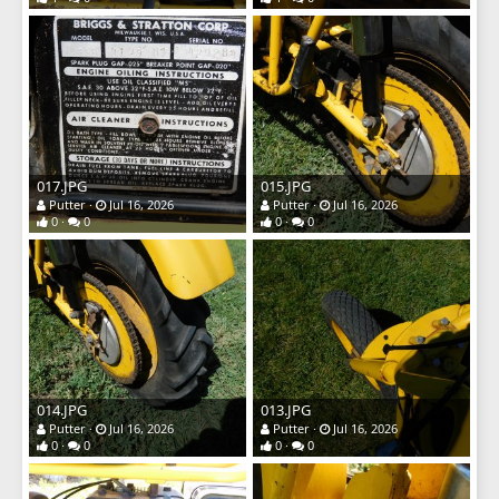
017.JPG
015.JPG
Putter
Jul 16, 2026
Putter
Jul 16, 2026
0
0
0
0
014.JPG
013.JPG
Putter
Jul 16, 2026
Putter
Jul 16, 2026
0
0
0
0