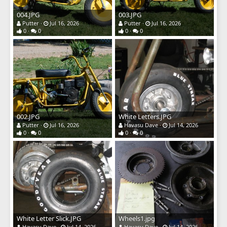
004.JPG
003.JPG
Putter
Jul 16, 2026
Putter
Jul 16, 2026
0
0
0
0
002.JPG
White Letters.JPG
Putter
Jul 16, 2026
Havasu Dave
Jul 14, 2026
0
0
0
0
White Letter Slick.JPG
Wheels1.jpg
Havasu Dave
Jul 14, 2026
Havasu Dave
Jul 14, 2026