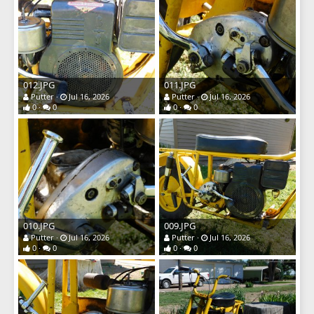
012.JPG
011.JPG
Putter
Jul 16, 2026
Putter
Jul 16, 2026
0
0
0
0
010.JPG
009.JPG
Putter
Jul 16, 2026
Putter
Jul 16, 2026
0
0
0
0