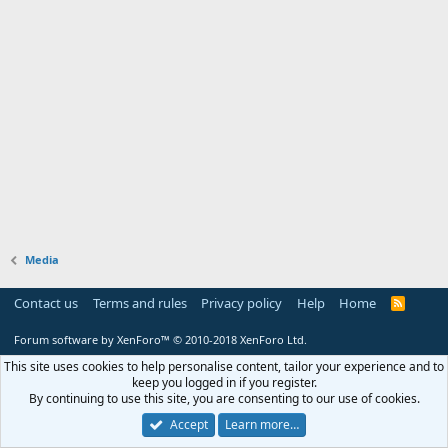
Media
Contact us
Terms and rules
Privacy policy
Help
Home
R
S
S
Forum software by XenForo™
© 2010-2018 XenForo Ltd.
This site uses cookies to help personalise content, tailor your experience and to
keep you logged in if you register.
By continuing to use this site, you are consenting to our use of cookies.
Accept
Learn more…