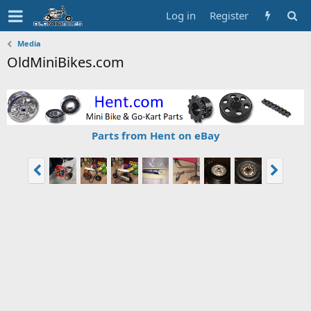
Log in
Register
Media
OldMiniBikes.com
Parts from Hent on eBay