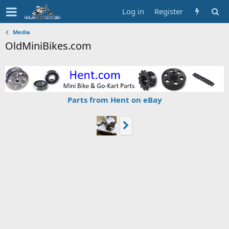
Log in
Register
Media
OldMiniBikes.com
Parts from Hent on eBay