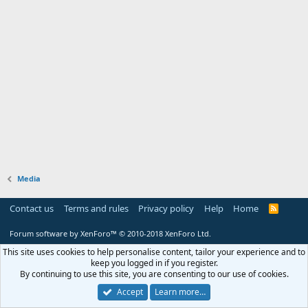
Media
Contact us
Terms and rules
Privacy policy
Help
Home
R
S
S
Forum software by XenForo™
© 2010-2018 XenForo Ltd.
This site uses cookies to help personalise content, tailor your experience and to
keep you logged in if you register.
By continuing to use this site, you are consenting to our use of cookies.
Accept
Learn more…