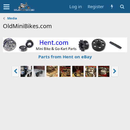
Log in
Register
Media
OldMiniBikes.com
Parts from Hent on eBay