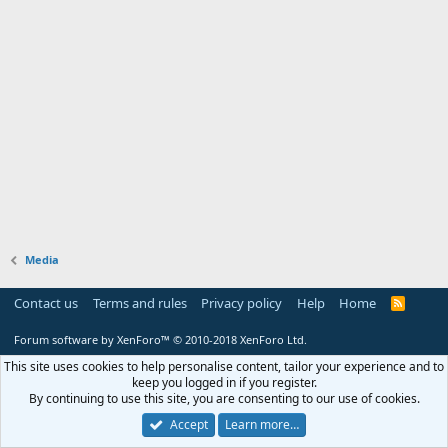
Media
Contact us
Terms and rules
Privacy policy
Help
Home
R
S
S
Forum software by XenForo™
© 2010-2018 XenForo Ltd.
This site uses cookies to help personalise content, tailor your experience and to
keep you logged in if you register.
By continuing to use this site, you are consenting to our use of cookies.
Accept
Learn more…