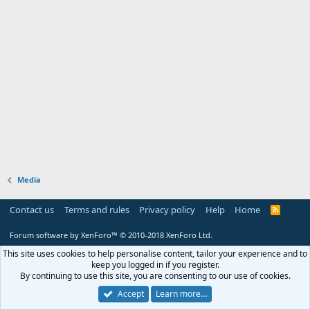
Media
Contact us
Terms and rules
Privacy policy
Help
Home
R
S
S
Forum software by XenForo™
© 2010-2018 XenForo Ltd.
This site uses cookies to help personalise content, tailor your experience and to
keep you logged in if you register.
By continuing to use this site, you are consenting to our use of cookies.
Accept
Learn more…