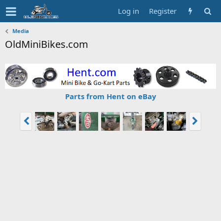
Log in
Register
Media
OldMiniBikes.com
Parts from Hent on eBay