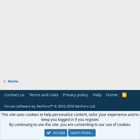
Media
Contact us
Terms and rules
Privacy policy
Help
Home
R
S
S
Forum software by XenForo™
© 2010-2018 XenForo Ltd.
This site uses cookies to help personalise content, tailor your experience and to
keep you logged in if you register.
By continuing to use this site, you are consenting to our use of cookies.
Accept
Learn more…