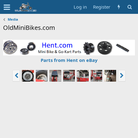
Log in
Register
Media
OldMiniBikes.com
Parts from Hent on eBay