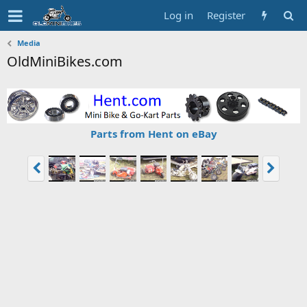
Log in
Register
Media
OldMiniBikes.com
Parts from Hent on eBay