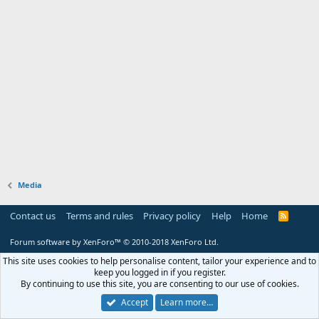
Media
Contact us
Terms and rules
Privacy policy
Help
Home
R
S
S
Forum software by XenForo™
© 2010-2018 XenForo Ltd.
This site uses cookies to help personalise content, tailor your experience and to
keep you logged in if you register.
By continuing to use this site, you are consenting to our use of cookies.
Accept
Learn more…