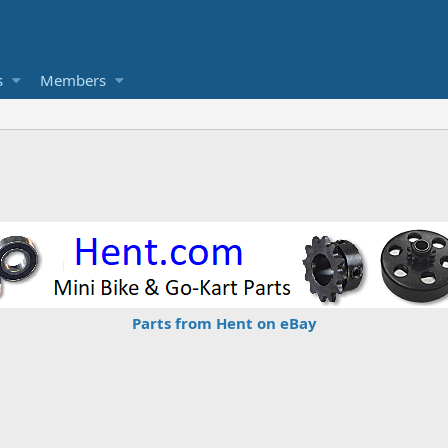
s
Members
Parts from Hent on eBay