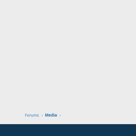
Forums
Media