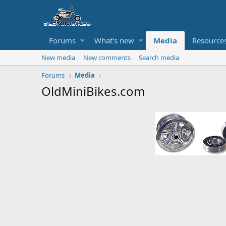
Forums
What's new
Media
Resource
New media
New comments
Search media
Forums
Media
OldMiniBikes.com