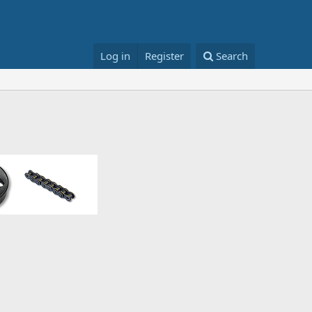
Log in
Register
Search