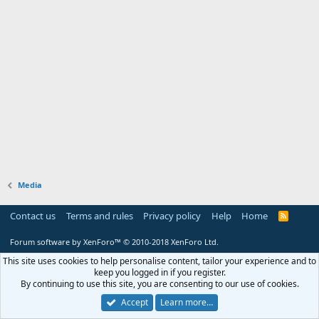
Media
Contact us
Terms and rules
Privacy policy
Help
Home
R
S
S
Forum software by XenForo™
© 2010-2018 XenForo Ltd.
This site uses cookies to help personalise content, tailor your experience and to
keep you logged in if you register.
By continuing to use this site, you are consenting to our use of cookies.
Accept
Learn more…