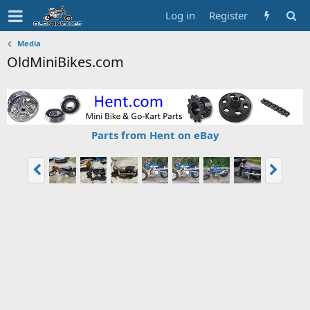
Log in
Register
Media
OldMiniBikes.com
Parts from Hent on eBay