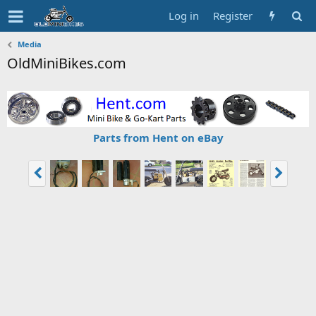
Log in
Register
Media
OldMiniBikes.com
Parts from Hent on eBay