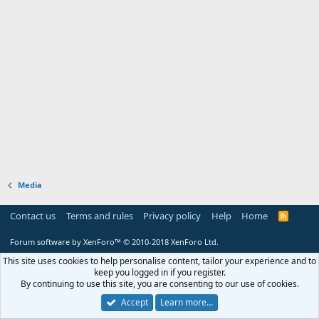
Media
Contact us
Terms and rules
Privacy policy
Help
Home
R
S
S
Forum software by XenForo™
© 2010-2018 XenForo Ltd.
This site uses cookies to help personalise content, tailor your experience and to
keep you logged in if you register.
By continuing to use this site, you are consenting to our use of cookies.
Accept
Learn more…