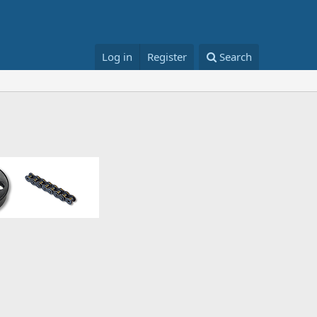
Log in
Register
Search