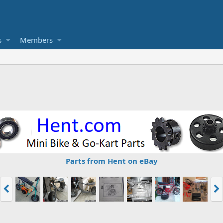
s
Members
Parts from Hent on eBay