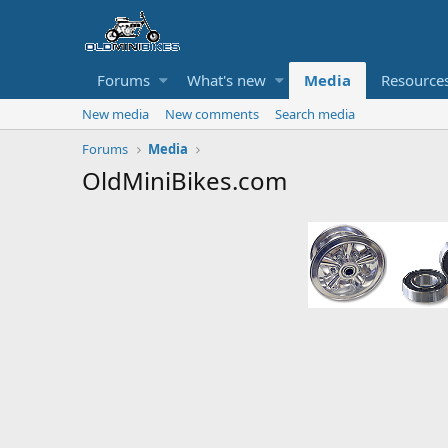
Forums
What's new
Media
Resource
New media
New comments
Search media
Forums
Media
OldMiniBikes.com