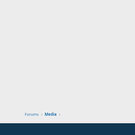
Forums
Media